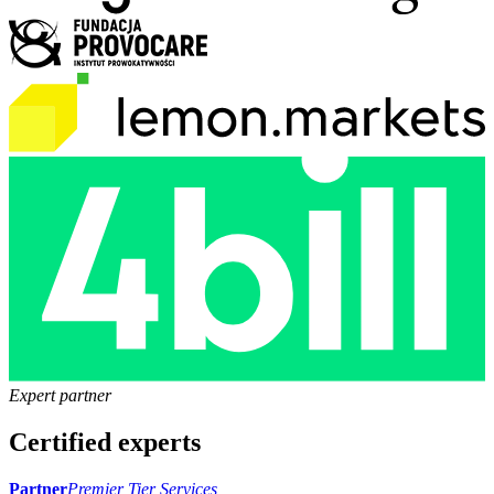
Expert partner
Certified experts
Partner
Premier Tier Services