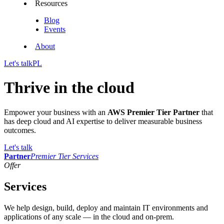
Resources
Blog
Events
About
Let's talk
PL
Thrive in the cloud
Empower your business with an
AWS Premier Tier Partner
that
has deep cloud and AI expertise to deliver measurable business
outcomes.
Let's talk
Partner
Premier Tier Services
Offer
Services
We help design, build, deploy and maintain IT environments and
applications of any scale — in the cloud and on-prem.