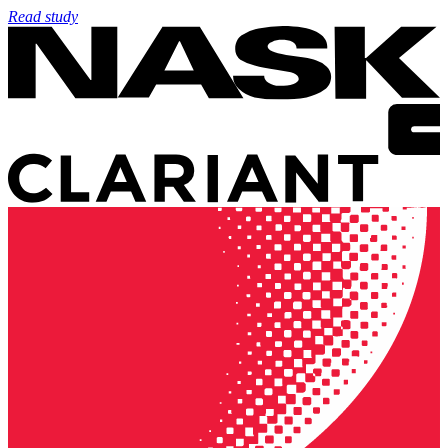
Read study