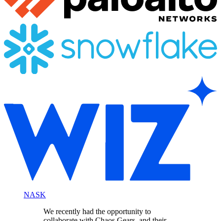
NASK
We recently had the opportunity to
collaborate with Chaos Gears, and their