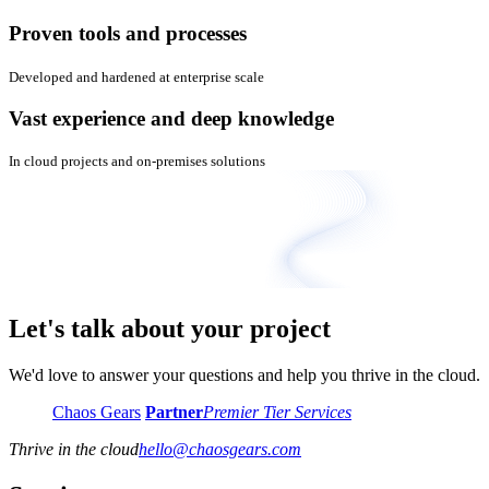
Proven tools and processes
Developed and hardened at enterprise scale
Vast experience and deep knowledge
In cloud projects and on-premises solutions
Let's talk about your project
We'd love to answer your questions and help you thrive in the cloud.
Chaos Gears
Partner
Premier Tier Services
Thrive in the cloud
hello
@
chaosgears.com