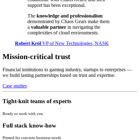
support has been exceptional.
The
knowledge and professionalism
demonstrated by Chaos Gears make them
a
valuable partner
in navigating the
complexities of cloud environments.
Robert Król
VP of New Technologies, NASK
Mission-critical trust
Financial institutions to gaming industry, startups to enterprises —
we build lasting partnerships based on trust and expertise.
Case studies
Tight-knit teams of experts
Ready to work with you
Full stack know-how
Primed for concrete business needs