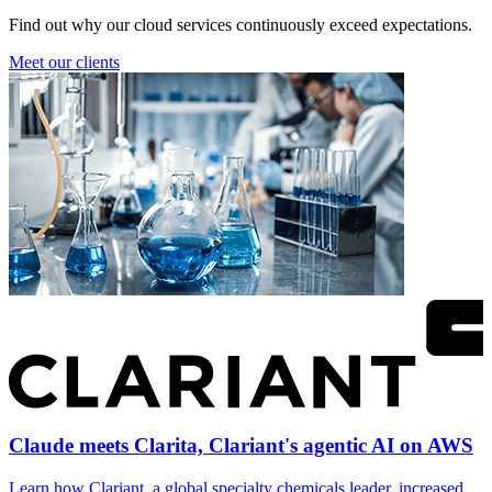
Find out why our cloud services continuously exceed expectations.
Meet our clients
Claude meets Clarita, Clariant's agentic AI on AWS
Learn how Clariant, a global specialty chemicals leader, increased