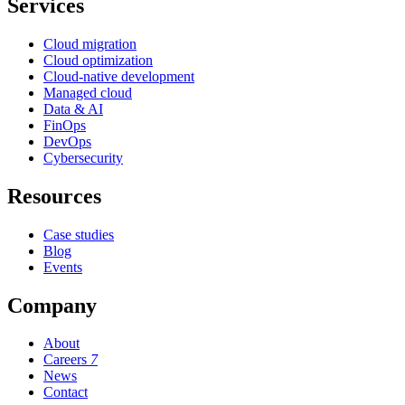
Services
Cloud migration
Cloud optimization
Cloud-native development
Managed cloud
Data & AI
FinOps
DevOps
Cybersecurity
Resources
Case studies
Blog
Events
Company
About
Careers
7
News
Contact