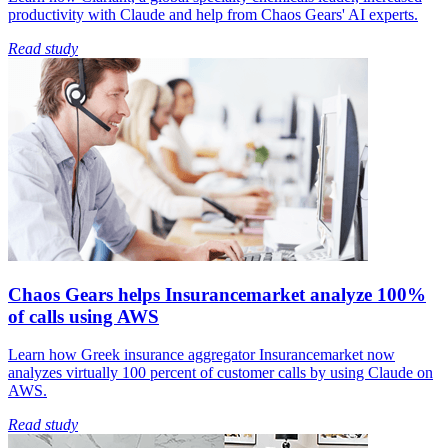
productivity with Claude and help from Chaos Gears' AI experts.
Read study
Chaos Gears helps Insurancemarket analyze 100%
of calls using AWS
Learn how Greek insurance aggregator Insurancemarket now
analyzes virtually 100 percent of customer calls by using Claude on
AWS.
Read study