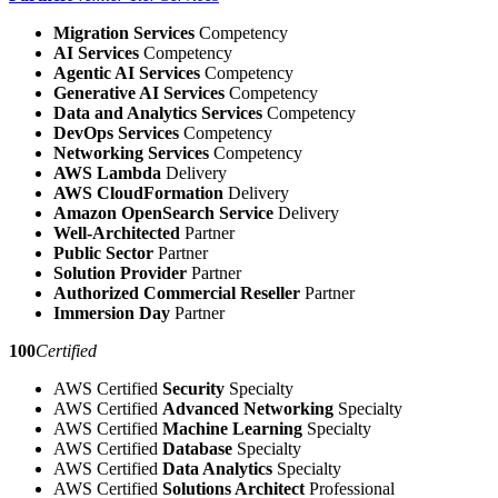
Migration Services
Competency
AI Services
Competency
Agentic AI Services
Competency
Generative AI Services
Competency
Data and Analytics Services
Competency
DevOps Services
Competency
Networking Services
Competency
AWS Lambda
Delivery
AWS CloudFormation
Delivery
Amazon OpenSearch Service
Delivery
Well-Architected
Partner
Public Sector
Partner
Solution Provider
Partner
Authorized Commercial Reseller
Partner
Immersion Day
Partner
100
Certified
AWS Certified
Security
Specialty
AWS Certified
Advanced Networking
Specialty
AWS Certified
Machine Learning
Specialty
AWS Certified
Database
Specialty
AWS Certified
Data Analytics
Specialty
AWS Certified
Solutions Architect
Professional