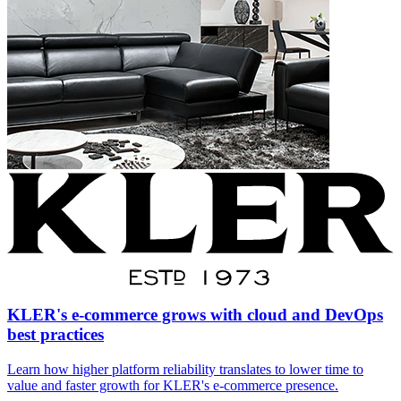
KLER's e-commerce grows with cloud and DevOps
best practices
Learn how higher platform reliability translates to lower time to
value and faster growth for KLER's e-commerce presence.