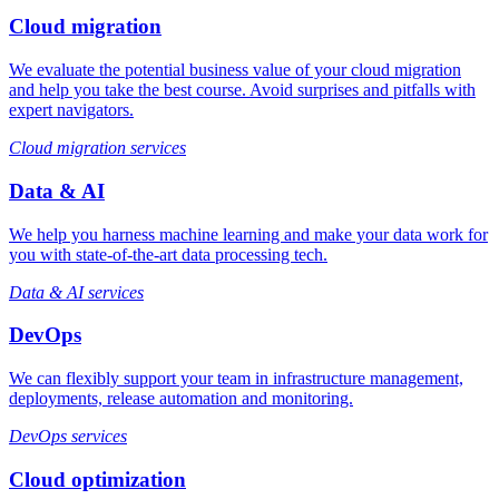
Cloud migration
We evaluate the potential business value of your cloud migration
and help you take the best course. Avoid surprises and pitfalls with
expert navigators.
Cloud migration services
Data & AI
We help you harness machine learning and make your data work for
you with state-of-the-art data processing tech.
Data & AI services
DevOps
We can flexibly support your team in infrastructure management,
deployments, release automation and monitoring.
DevOps services
Cloud optimization