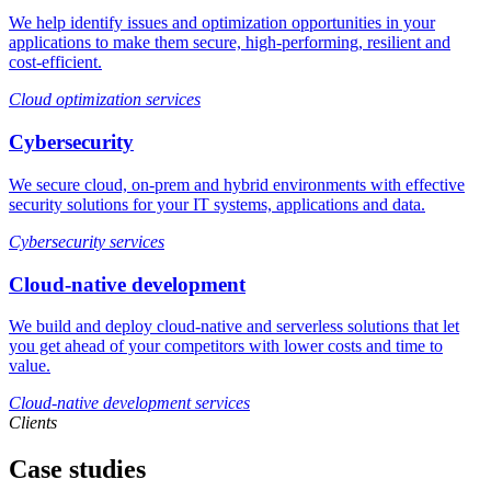
We help identify issues and optimization opportunities in your
applications to make them secure, high-performing, resilient and
cost-efficient.
Cloud optimization services
Cybersecurity
We secure cloud, on-prem and hybrid environments with effective
security solutions for your IT systems, applications and data.
Cybersecurity services
Cloud-native development
We build and deploy cloud-native and serverless solutions that let
you get ahead of your competitors with lower costs and time to
value.
Cloud-native development services
Clients
Case studies