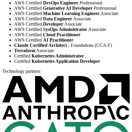
AWS Certified
DevOps Engineer
Professional
AWS Certified
Generative AI Developer
Professional
AWS Certified
Machine Learning Engineer
Associate
AWS Certified
Data Engineer
Associate
AWS Certified
Developer
Associate
AWS Certified
SysOps Administrator
Associate
AWS Certified
Cloud Practitioner
AWS Certified
AI Practitioner
Claude Certified Architect
- Foundations (CCA-F)
Terraform
Associate
Certified
Kubernetes Administrator
Certified
Kubernetes Application Developer
Technology partners