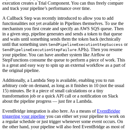
execution creates a Trial Component. You can thus freely compare
and track your pipeline’s performance over time.
A Callback Step was recently introduced to allow you to add
functionalities not yet available in Pipelines themselves. To use the
mechanism you first create and specify an AWS SQS queue. Then
in a given step, pipeline generates and sends a token to that queue
and waits until something sends them the token back (technically
until that something uses
or
SendPipelineExecutionStepSuccess
APIs). Then you resume
SendPipelineExecutionStepFailure
your pipeline. You can have another system like Airflow or
StepFunctions consume the queue to perform a piece of work. This
is a great and easy way to spin up an external workflow as a part of
the original pipeline.
Additionally, a Lambda Step is available, enabling you to run
arbitrary code on demand, as long as it finishes in 10 (not the usual
15) minutes. Be it a piece of small calculations or a tiny
transformation job or a quick API call or a notification on Slack
about the pipeline progress — just fire a Lambda.
EventBridge integration is also here. As a means of
EventBridge
triggering your pipeline
you can either set your pipeline to work on
a regular schedule or just trigger whenever some event occurs. On
the other hand, your pipeline will also feed EventBridge as most of