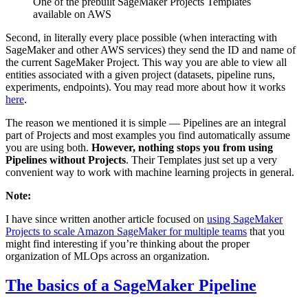
One of the prebuilt SageMaker Projects Templates
available on AWS
Second, in literally every place possible (when interacting with
SageMaker and other AWS services) they send the ID and name of
the current SageMaker Project. This way you are able to view all
entities associated with a given project (datasets, pipeline runs,
experiments, endpoints). You may read more about how it works
here
.
The reason we mentioned it is simple — Pipelines are an integral
part of Projects and most examples you find automatically assume
you are using both.
However, nothing stops you from using
Pipelines without Projects
. Their Templates just set up a very
convenient way to work with machine learning projects in general.
Note:
I have since written another article focused on
using SageMaker
Projects to scale Amazon SageMaker for multiple teams
that you
might find interesting if you’re thinking about the proper
organization of MLOps across an organization.
The basics of a SageMaker Pipeline