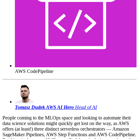
AWS CodePipeline
Tomasz Dudek
AWS AI Hero
Head of AI
People coming to the MLOps space and looking to automate their
data science solutions might quickly get lost on the way, as AWS
offers (at least!) three distinct serverless orchestrators — Amazon
SageMaker Pipelines, AWS Step Functions and AWS CodePipeline.