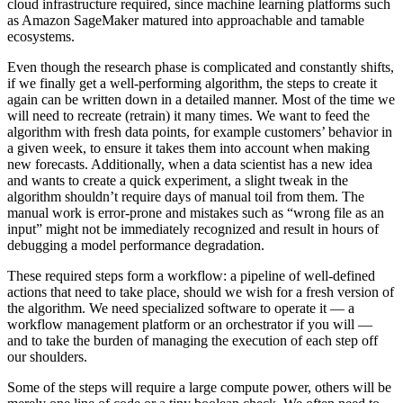
cloud infrastructure required, since machine learning platforms such
as Amazon SageMaker matured into approachable and tamable
ecosystems.
Even though the research phase is complicated and constantly shifts,
if we finally get a well-performing algorithm, the steps to create it
again can be written down in a detailed manner. Most of the time we
will need to recreate (retrain) it many times. We want to feed the
algorithm with fresh data points, for example customers’ behavior in
a given week, to ensure it takes them into account when making
new forecasts. Additionally, when a data scientist has a new idea
and wants to create a quick experiment, a slight tweak in the
algorithm shouldn’t require days of manual toil from them. The
manual work is error-prone and mistakes such as “wrong file as an
input” might not be immediately recognized and result in hours of
debugging a model performance degradation.
These required steps form a workflow: a pipeline of well-defined
actions that need to take place, should we wish for a fresh version of
the algorithm. We need specialized software to operate it — a
workflow management platform or an orchestrator if you will —
and to take the burden of managing the execution of each step off
our shoulders.
Some of the steps will require a large compute power, others will be