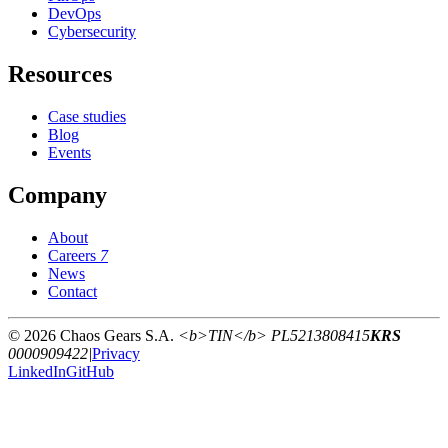
DevOps
Cybersecurity
Resources
Case studies
Blog
Events
Company
About
Careers
7
News
Contact
© 2026 Chaos Gears S.A.
<b>TIN</b> PL5213808415
KRS
0000909422
|
Privacy
LinkedIn
GitHub