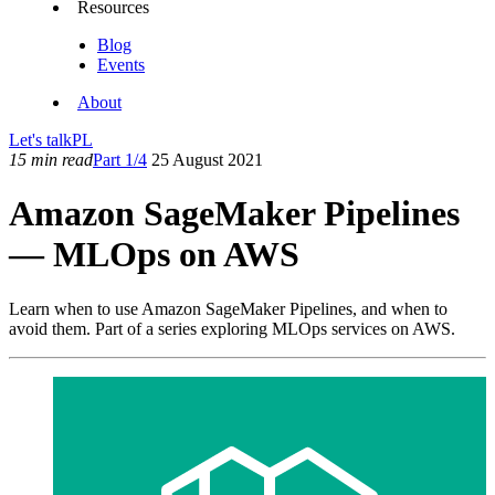
Resources
Blog
Events
About
Let's talk
PL
15 min read
Part 1/4
25 August 2021
Amazon SageMaker Pipelines
— MLOps on AWS
Learn when to use Amazon SageMaker Pipelines, and when to
avoid them. Part of a series exploring MLOps services on AWS.