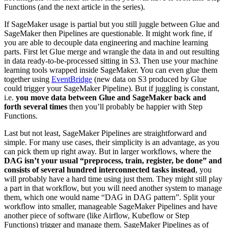
Functions (and the next article in the series).
If SageMaker usage is partial but you still juggle between Glue and
SageMaker then Pipelines are questionable. It might work fine, if
you are able to decouple data engineering and machine learning
parts. First let Glue merge and wrangle the data in and out resulting
in data ready-to-be-processed sitting in S3. Then use your machine
learning tools wrapped inside SageMaker. You can even glue them
together using
EventBridge
(new data on S3 produced by Glue
could trigger your SageMaker Pipeline). But if juggling is constant,
i.e.
you move data between Glue and SageMaker back and
forth several times
then you’ll probably be happier with Step
Functions.
Last but not least, SageMaker Pipelines are straightforward and
simple. For many use cases, their simplicity is an advantage, as you
can pick them up right away. But in larger workflows, where the
DAG isn’t your usual “preprocess, train, register, be done” and
consists of several hundred interconnected tasks instead
, you
will probably have a hard time using just them. They might still play
a part in that workflow, but you will need another system to manage
them, which one would name “DAG in DAG pattern”. Split your
workflow into smaller, manageable SageMaker Pipelines and have
another piece of software (like Airflow, Kubeflow or Step
Functions) trigger and manage them. SageMaker Pipelines as of