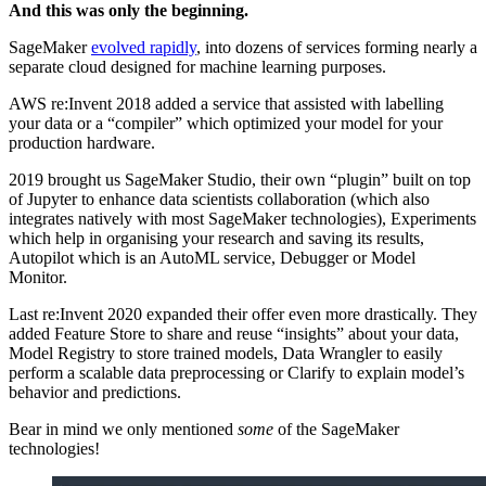
And this was only the beginning.
SageMaker
evolved rapidly
, into dozens of services forming nearly a
separate cloud designed for machine learning purposes.
AWS re:Invent 2018 added a service that assisted with labelling
your data or a “compiler” which optimized your model for your
production hardware.
2019 brought us SageMaker Studio, their own “plugin” built on top
of Jupyter to enhance data scientists collaboration (which also
integrates natively with most SageMaker technologies), Experiments
which help in organising your research and saving its results,
Autopilot which is an AutoML service, Debugger or Model
Monitor.
Last re:Invent 2020 expanded their offer even more drastically. They
added Feature Store to share and reuse “insights” about your data,
Model Registry to store trained models, Data Wrangler to easily
perform a scalable data preprocessing or Clarify to explain model’s
behavior and predictions.
Bear in mind we only mentioned
some
of the SageMaker
technologies!