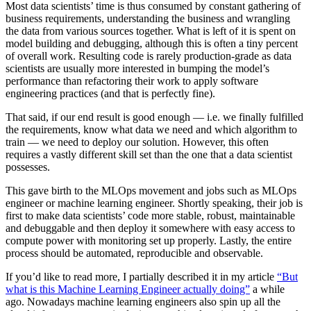
Most data scientists’ time is thus consumed by constant gathering of
business requirements, understanding the business and wrangling
the data from various sources together. What is left of it is spent on
model building and debugging, although this is often a tiny percent
of overall work. Resulting code is rarely production-grade as data
scientists are usually more interested in bumping the model’s
performance than refactoring their work to apply software
engineering practices (and that is perfectly fine).
That said, if our end result is good enough — i.e. we finally fulfilled
the requirements, know what data we need and which algorithm to
train — we need to deploy our solution. However, this often
requires a vastly different skill set than the one that a data scientist
possesses.
This gave birth to the MLOps movement and jobs such as MLOps
engineer or machine learning engineer. Shortly speaking, their job is
first to make data scientists’ code more stable, robust, maintainable
and debuggable and then deploy it somewhere with easy access to
compute power with monitoring set up properly. Lastly, the entire
process should be automated, reproducible and observable.
If you’d like to read more, I partially described it in my article
“But
what is this Machine Learning Engineer actually doing”
a while
ago. Nowadays machine learning engineers also spin up all the