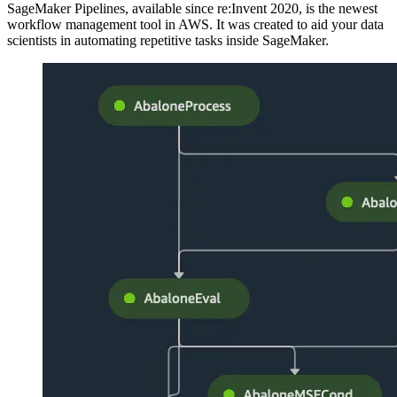
SageMaker Pipelines, available since re:Invent 2020, is the newest
workflow management tool in AWS. It was created to aid your data
scientists in automating repetitive tasks inside SageMaker.