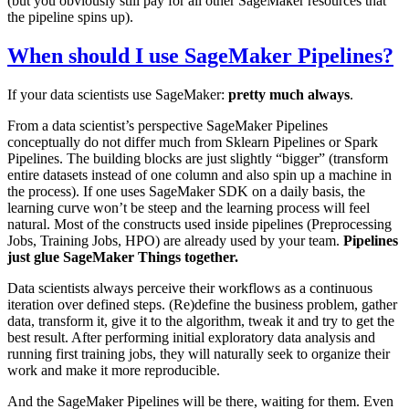
(but you obviously still pay for all other SageMaker resources that
the pipeline spins up).
When should I use SageMaker Pipelines?
If your data scientists use SageMaker:
pretty much always
.
From a data scientist’s perspective SageMaker Pipelines
conceptually do not differ much from Sklearn Pipelines or Spark
Pipelines. The building blocks are just slightly “bigger” (transform
entire datasets instead of one column and also spin up a machine in
the process). If one uses SageMaker SDK on a daily basis, the
learning curve won’t be steep and the learning process will feel
natural. Most of the constructs used inside pipelines (Preprocessing
Jobs, Training Jobs, HPO) are already used by your team.
Pipelines
just glue SageMaker Things together.
Data scientists always perceive their workflows as a continuous
iteration over defined steps. (Re)define the business problem, gather
data, transform it, give it to the algorithm, tweak it and try to get the
best result. After performing initial exploratory data analysis and
running first training jobs, they will naturally seek to organize their
work and make it more reproducible.
And the SageMaker Pipelines will be there, waiting for them. Even