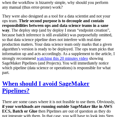
when the workflow is bizarrely simple, why should you perform
any manual (thus error-prone) work?
They were also designed as a tool for a data scientist and not your
ops team.
Their second purpose is to decouple and contain
responsibilities between ops and data science teams in a sane
way
. The deploy step (and by deploy I mean “endpoint creation”,
because batch inference is still available) was purposefully omitted,
so that data science pipeline does not interfere with real-time
production matters. Your data science team only marks that a given
algorithm’s version is ready to be deployed. The ops team picks that
information up and acts accordingly. As a supplement to the article, I
strongly recommend
watching this 20 minutes video
showing
SageMaker Pipelines (and Projects). You will immediately notice
which pipeline (data science or operations) is responsible for what
part.
When should I avoid SageMaker
Pipelines?
There are some cases where it is not feasible to use them. Obviously,
if your workloads are running outside SageMaker like in AWS
ECS, Batch or Glue
then Pipelines are out of question as they do
not integrate with them. In that case, you will have to look into Step