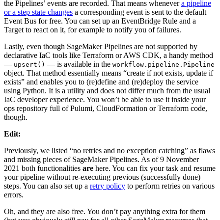
the Pipelines’ events are recorded. That means whenever
a pipeline
or a step state changes
a corresponding event is sent to the default
Event Bus for free. You can set up an EventBridge Rule and a
Target to react on it, for example to notify you of failures.
Lastly, even though SageMaker Pipelines are not supported by
declarative IaC tools like Terraform or AWS CDK, a handy method
—
— is available in the
upsert()
workflow.pipeline.Pipeline
object. That method essentially means “create if not exists, update if
exists” and enables you to (re)define and (re)deploy the service
using Python. It is a utility and does not differ much from the usual
IaC developer experience. You won’t be able to use it inside your
ops repository full of Pulumi, CloudFormation or Terraform code,
though.
Edit:
Previously, we listed “no retries and no exception catching” as flaws
and missing pieces of SageMaker Pipelines. As of 9 November
2021 both functionalities
are
here. You can fix your task and resume
your pipeline without re-executing previous (successfully done)
steps. You can also set up a
retry policy
to perform retries on various
errors.
Oh, and they are also free. You don’t pay anything extra for them