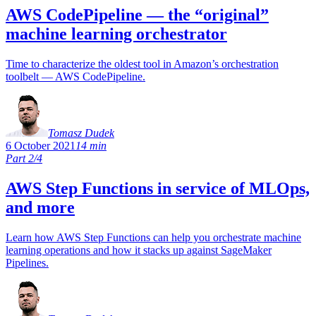
AWS CodePipeline — the “original”
machine learning orchestrator
Time to characterize the oldest tool in Amazon’s orchestration
toolbelt — AWS CodePipeline.
Tomasz Dudek
6 October 2021
14 min
Part 2/4
AWS Step Functions in service of MLOps,
and more
Learn how AWS Step Functions can help you orchestrate machine
learning operations and how it stacks up against SageMaker
Pipelines.