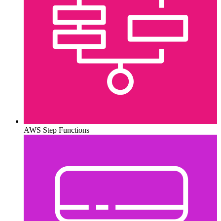
AWS Step Functions