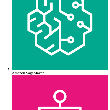
Amazon SageMaker