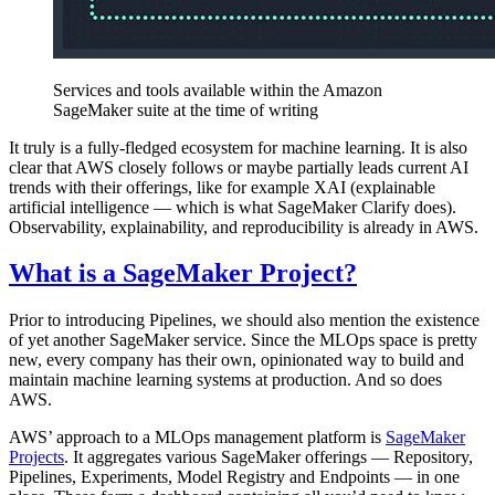
Services and tools available within the Amazon
SageMaker suite at the time of writing
It truly is a fully-fledged ecosystem for machine learning. It is also
clear that AWS closely follows or maybe partially leads current AI
trends with their offerings, like for example XAI (explainable
artificial intelligence — which is what SageMaker Clarify does).
Observability, explainability, and reproducibility is already in AWS.
What is a SageMaker Project?
Prior to introducing Pipelines, we should also mention the existence
of yet another SageMaker service. Since the MLOps space is pretty
new, every company has their own, opinionated way to build and
maintain machine learning systems at production. And so does
AWS.
AWS’ approach to a MLOps management platform is
SageMaker
Projects
. It aggregates various SageMaker offerings — Repository,
Pipelines, Experiments, Model Registry and Endpoints — in one