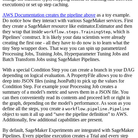
executions) or set up step caching.
AWS Documentation creates the pipeline above
as a toy example.
Do notice how they interact with various SageMaker services. First
they create a SageMaker resource like estimator.Estimator and then
they wrap that inside
, which is
workflow.steps.TrainingStep
Pipelines’ construct. It is likely your data scientists were already
creating the first one - all they have to do now is to learn what the
tiny Step wrapper does. That way you can spin up parametrized
Processing Jobs, Training Jobs, Hyperparameter Tuning Jobs and
Batch Transform Jobs using SageMaker Pipelines.
With a special Condition Step you can create a branch in your DAG
depending on logical evaluation. A PropertyFile allows you to dive
deep into JSON files (using JsonPath) to pick up the values for
Condition Step. For example your Processing Job creates a
summary of a model’s metric and saves them in a JSON file. You
can then conveniently read its contents and proceed left or right in
the graph, depending on the model’s performance. As soon as you
define all the steps, you create a
workflow.pipeline.Pipeline
object to sum it all up and “save the pipeline definition” to AWS.
Additionally, few additional capabilities are present.
By default, SageMaker Experiments are integrated with SageMaker
Pipelines. Every pipeline execution creates a Trial and every step