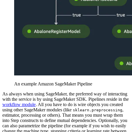
An example Amazon SageMaker Pipeline
As always when using SageMaker, the preferred way of interacting
with the service is by using SageMaker SDK. Pipelines reside in the
workflow module
. All you have to do is wire objects you created
using other SageMaker modules (like
,
sklearn.preprocessing
estimator, processing or others). That means you must wrap them
into Step constructs to define mutual dependencies. Optionally, you
can also parametrize the pipeline (for example if you wish to easily
change the machine type, stopping criteria or learning rate between