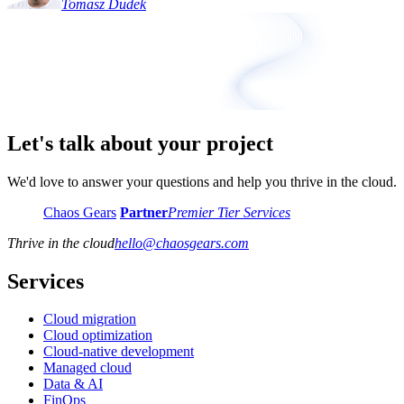
Tomasz Dudek
Let's talk about your project
We'd love to answer your questions and help you thrive in the cloud.
Chaos Gears
Partner
Premier Tier Services
Thrive in the cloud
hello
@
chaosgears.com
Services
Cloud migration
Cloud optimization
Cloud-native development
Managed cloud
Data & AI
FinOps