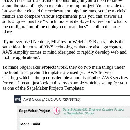
place. These form a dashboard containing all you’d need to know
about the state of a given machine learning project. You are able to
browse the code and the orchestration pipeline runs, see the models’
metrics and compare various experiments plus you can answer all
sorts of questions like “which model is deployed where” or “what is
the configuration of the deployment machines” — all that in one
place.
If you ever used Neptune, MLflow or Weights & Biases, this is the
same idea. In terms of AWS technologies that are also aggregates,
AWS Amplify comes to mind (designed to rapidly develop web and
mobile applications).
To make SageMaker Projects work, they do two main things under
the hood: first, prebuilt templates are used (via AWS Service
Catalog) which spin up considerable amounts of other AWS services
for you. I mean, just look at this toy example which is set up for you
as one of the SageMaker Projects Templates: