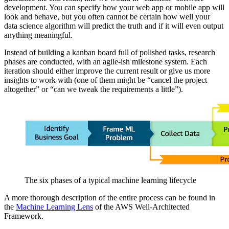
development. You can specify how your web app or mobile app will
look and behave, but you often cannot be certain how well your
data science algorithm will predict the truth and if it will even output
anything meaningful.
Instead of building a kanban board full of polished tasks, research
phases are conducted, with an agile-ish milestone system. Each
iteration should either improve the current result or give us more
insights to work with (one of them might be “cancel the project
altogether” or “can we tweak the requirements a little”).
The six phases of a typical machine learning lifecycle
A more thorough description of the entire process can be found in
the
Machine Learning Lens
of the AWS Well-Architected
Framework.