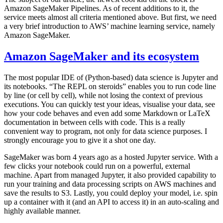
Amazon SageMaker Pipelines. As of recent additions to it, the
service meets almost all criteria mentioned above. But first, we need
a very brief introduction to AWS’ machine learning service, namely
Amazon SageMaker.
Amazon SageMaker and its ecosystem
The most popular IDE of (Python-based) data science is Jupyter and
its notebooks. “The REPL on steroids” enables you to run code line
by line (or cell by cell), while not losing the context of previous
executions. You can quickly test your ideas, visualise your data, see
how your code behaves and even add some Markdown or LaTeX
documentation in between cells with code. This is a really
convenient way to program, not only for data science purposes. I
strongly encourage you to give it a shot one day.
SageMaker was born 4 years ago as a hosted Jupyter service. With a
few clicks your notebook could run on a powerful, external
machine. Apart from managed Jupyter, it also provided capability to
run your training and data processing scripts on AWS machines and
save the results to S3. Lastly, you could deploy your model, i.e. spin
up a container with it (and an API to access it) in an auto-scaling and
highly available manner.