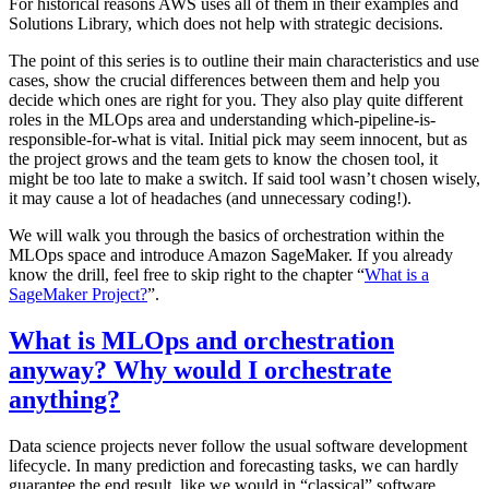
For historical reasons AWS uses all of them in their examples and
Solutions Library, which does not help with strategic decisions.
The point of this series is to outline their main characteristics and use
cases, show the crucial differences between them and help you
decide which ones are right for you. They also play quite different
roles in the MLOps area and understanding which-pipeline-is-
responsible-for-what is vital. Initial pick may seem innocent, but as
the project grows and the team gets to know the chosen tool, it
might be too late to make a switch. If said tool wasn’t chosen wisely,
it may cause a lot of headaches (and unnecessary coding!).
We will walk you through the basics of orchestration within the
MLOps space and introduce Amazon SageMaker. If you already
know the drill, feel free to skip right to the chapter “
What is a
SageMaker Project?
”.
What is MLOps and orchestration
anyway? Why would I orchestrate
anything?
Data science projects never follow the usual software development
lifecycle. In many prediction and forecasting tasks, we can hardly
guarantee the end result, like we would in “classical” software