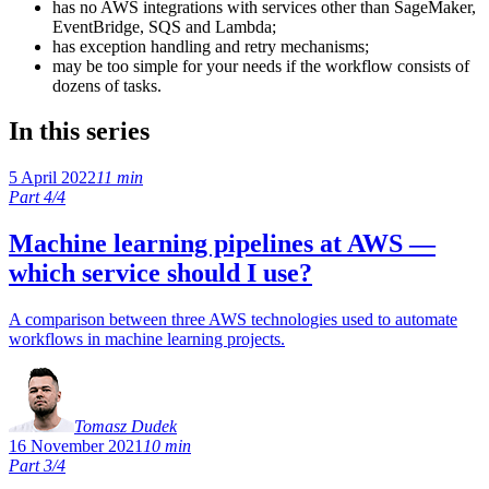
has no AWS integrations with services other than SageMaker,
EventBridge, SQS and Lambda;
has exception handling and retry mechanisms;
may be too simple for your needs if the workflow consists of
dozens of tasks.
In this series
5 April 2022
11 min
Part 4/4
Machine learning pipelines at AWS —
which service should I use?
A comparison between three AWS technologies used to automate
workflows in machine learning projects.
Tomasz Dudek
16 November 2021
10 min
Part 3/4