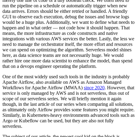
merely one line of code or a tiny boolean check. We often need to
run the pipeline on a schedule or automatically trigger when new
data arrives. Errors should be either retried or handled. A friendly
GUI to observe each execution, debug the issues and browse logs
would be a huge plus. Additionally, we want to define what needs to
happen and in what order — not code how it should happen. That
means, the more infrastructure as code constructs and native
integrations with various AWS services the better. Lastly, the less we
need to manage the orchestrator itself, the more effort and resources
we can spend on optimizing the algorithm. Serverless model shines
here, as data science teams are not necessarily huge. We would
rather hire one more data scientist to enhance the model, than spend
that on a devops engineer operating the platform.
One of the most widely used such tools in the industry is probably
Apache Airflow, also available on AWS as Amazon Managed
Workflows for Apache Airflow (MWAA)
since 2020
. However, that
service is only managed by AWS and is not serverless, thus out of
scope of our serverless series. We will briefly mention it again
though, in the last article of our series when comparing all solutions,
as ultimately only Airflow provides some features you might require.
Similarly, in Kubernetes-heavy environments advanced tools such as
Argo or Kubeflow can be used, but they are also not fully
serverless.
The subject of our article, the newest cool kid on the block is