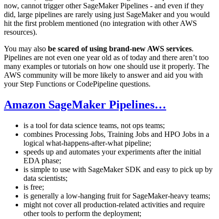
now, cannot trigger other SageMaker Pipelines - and even if they
did, large pipelines are rarely using just SageMaker and you would
hit the first problem mentioned (no integration with other AWS
resources).
You may also
be scared of using brand-new AWS services
.
Pipelines are not even one year old as of today and there aren’t too
many examples or tutorials on how one should use it properly. The
AWS community will be more likely to answer and aid you with
your Step Functions or CodePipeline questions.
Amazon SageMaker Pipelines…
is a tool for data science teams, not ops teams;
combines Processing Jobs, Training Jobs and HPO Jobs in a
logical what-happens-after-what pipeline;
speeds up and automates your experiments after the initial
EDA phase;
is simple to use with SageMaker SDK and easy to pick up by
data scientists;
is free;
is generally a low-hanging fruit for SageMaker-heavy teams;
might not cover all production-related activities and require
other tools to perform the deployment;