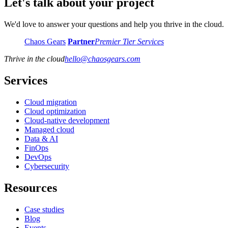
Let's talk about your project
We'd love to answer your questions and help you thrive in the cloud.
Chaos Gears
Partner
Premier Tier Services
Thrive in the cloud
hello
@
chaosgears.com
Services
Cloud migration
Cloud optimization
Cloud-native development
Managed cloud
Data & AI
FinOps
DevOps
Cybersecurity
Resources
Case studies
Blog
Events