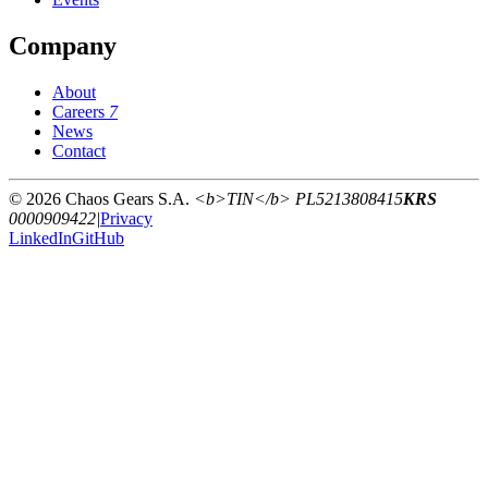
Company
About
Careers
7
News
Contact
© 2026 Chaos Gears S.A.
<b>TIN</b> PL5213808415
KRS
0000909422
|
Privacy
LinkedIn
GitHub