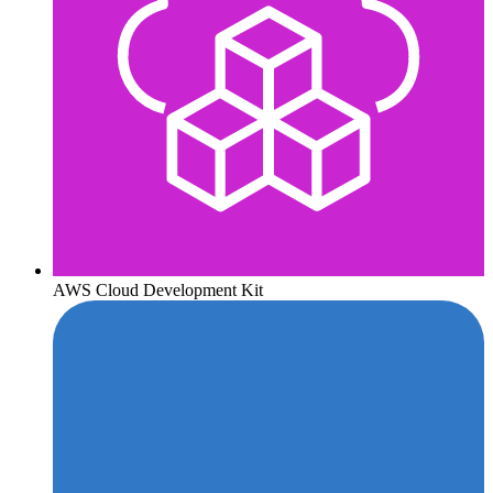
AWS Cloud Development Kit