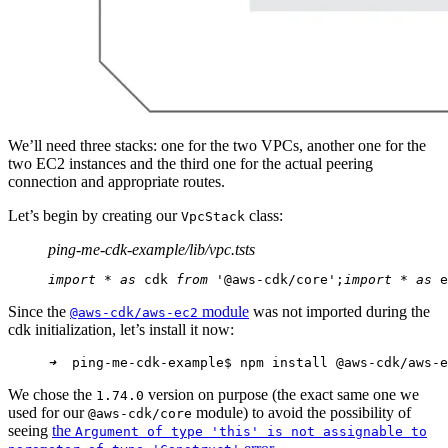
We’ll need three stacks: one for the two VPCs, another one for the
two EC2 instances and the third one for the actual peering
connection and appropriate routes.
Let’s begin by creating our
class:
VpcStack
ping-me-cdk-example/lib/vpc.ts
ts
import
 * 
as
 cdk 
from
 '@aws-cdk/core';
import
 * 
as
 e
Since the
module
was not imported during the
@aws-cdk/aws-ec2
cdk initialization, let’s install it now:
➜
  ping-me-cdk-example$ npm install @aws-cdk/aws-e
We chose the
version on purpose (the exact same one we
1.74.0
used for our
module) to avoid the possibility of
@aws-cdk/core
seeing
the
Argument of type 'this' is not assignable to