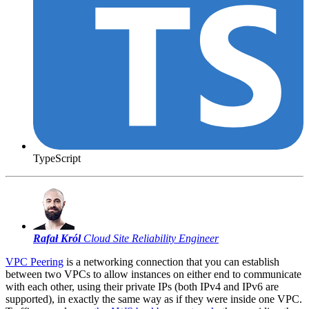
TypeScript
Rafał Król
Cloud Site Reliability Engineer
VPC Peering
is a networking connection that you can establish
between two VPCs to allow instances on either end to communicate
with each other, using their private IPs (both IPv4 and IPv6 are
supported), in exactly the same way as if they were inside one VPC.