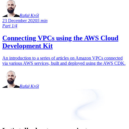
Rafał Król
23 December 2020
5 min
Part 1/4
Connecting VPCs using the AWS Cloud
Development Kit
An introduction to a series of articles on Amazon VPCs connected
via various AWS services, built and deployed using the AWS CDK.
Rafał Król