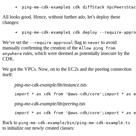
➜
  ping-me-cdk-example$ cdk diff
Stack
 VpcPeersStac
All looks good. Hence, without further ado, let’s deploy these
changes:
➜
  ping-me-cdk-example$ cdk deploy --require-appro
We’ve set the
flag to
to avoid
--require-approval
never
manually confirming the creation of the
Allow ping from
rules, which were deemed as potentially insecure by the
anywhere
CDK.
We got the VPCs. Now, on to the EC2s and the peering connection
itself:
ping-me-cdk-example/lib/instance.ts
ts
import
 * 
as
 cdk 
from
 '@aws-cdk/core';
import
 * 
as
 e
ping-me-cdk-example/lib/peering.ts
ts
import
 * 
as
 cdk 
from
 '@aws-cdk/core';
import
 * 
as
 e
Back to
ping-me-cdk-example/bin/ping-me-cdk-example.ts
to initialize our newly created classes: