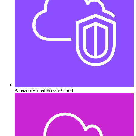
Amazon Virtual Private Cloud