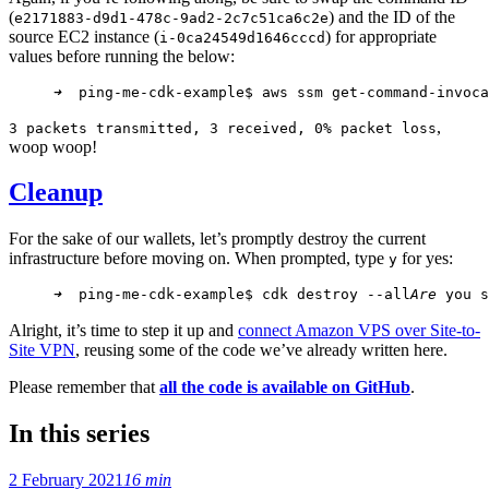
(
) and the ID of the
e2171883-d9d1-478c-9ad2-2c7c51ca6c2e
source EC2 instance (
) for appropriate
i-0ca24549d1646cccd
values before running the below:
➜
  ping-me-cdk-example$ aws ssm get-command-invoca
,
3 packets transmitted, 3 received, 0% packet loss
woop woop!
Cleanup
For the sake of our wallets, let’s promptly destroy the current
infrastructure before moving on. When prompted, type
for yes:
y
➜
  ping-me-cdk-example$ cdk destroy --all
Are
 you s
Alright, it’s time to step it up and
connect Amazon VPS over Site-to-
Site VPN
, reusing some of the code we’ve already written here.
Please remember that
all the code is available on GitHub
.
In this series
2 February 2021
16 min