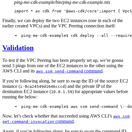
ping-me-cdk-example/bin/ping-me-cdk-example.ts
ts
import
 * 
as
 cdk 
from
 '@aws-cdk/core';
import
 { VpcS
Finally, we can deploy the two EC2 instances (one in each of the
earlier created VPCs) and the VPC Peering connection itself:
➜
  ping-me-cdk-example$ cdk deploy --all --require
Validation
To test if the VPC Peering has been properly set up, we’re gonna
send 3 pings from one of the EC2 instances to the other using the
AWS CLI and its
command
.
aws ssm send-command
If you’re following along, be sure to swap the ID of the source EC2
instance (
) and the private IP of the
i-0ca24549d1646cccd
destination EC2 instance (
) for appropriate values before
10.0.1.59
running the below:
➜
  ping-me-cdk-example$ aws ssm send-command \
--do
Now, let’s check whether that succeeded using AWS CLI’s
aws ssm
command
.
get-command-invocation
Again, if you’re following along, be sure to swap the command ID