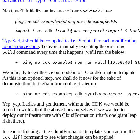
error
.
parameter of type 'Construct'
Next, we’ll initialize an instance of our
class:
VpcStack
ping-me-cdk-example/bin/ping-me-cdk-example.ts
ts
import
 * 
as
 cdk 
from
 '@aws-cdk/core';
import
 { VpcS
TypeScript should be compiled to JavaScript after each modification
to our source code
. To avoid manually executing the
npm run
command every time that happens, we’ll run the below:
build
➜
  ping-me-cdk-example$ npm run watch
[19:50:46] St
We’re ready to synthesize our code into a CloudFormation template.
As this is an optional step, we shall do it now for the sake of
demonstration, but refrain from doing it later on:
➜
  ping-me-cdk-example$ cdk synth
Resources:
Vpc07
Yep, yep, Ladies and gentlemen, without the CDK we would be
forced to write all of the above lines ourselves if we wanted to
deploy our infrastructure with CloudFormation (that’s one giant leap
right there).
Instead of looking at the CloudFormation template, you can run the
command to see what changes can be applied:
cdk diff