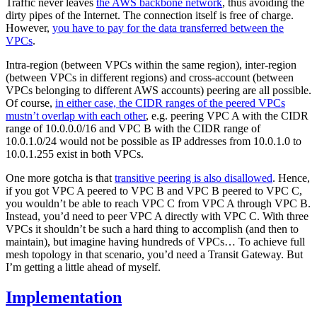
Traffic never leaves
the AWS backbone network
, thus avoiding the
dirty pipes of the Internet. The connection itself is free of charge.
However,
you have to pay for the data transferred between the
VPCs
.
Intra-region (between VPCs within the same region), inter-region
(between VPCs in different regions) and cross-account (between
VPCs belonging to different AWS accounts) peering are all possible.
Of course,
in either case, the CIDR ranges of the peered VPCs
mustn’t overlap with each other
, e.g. peering VPC A with the CIDR
range of 10.0.0.0/16 and VPC B with the CIDR range of
10.0.1.0/24 would not be possible as IP addresses from 10.0.1.0 to
10.0.1.255 exist in both VPCs.
One more gotcha is that
transitive peering is also disallowed
. Hence,
if you got VPC A peered to VPC B and VPC B peered to VPC C,
you wouldn’t be able to reach VPC C from VPC A through VPC B.
Instead, you’d need to peer VPC A directly with VPC C. With three
VPCs it shouldn’t be such a hard thing to accomplish (and then to
maintain), but imagine having hundreds of VPCs… To achieve full
mesh topology in that scenario, you’d need a Transit Gateway. But
I’m getting a little ahead of myself.
Implementation