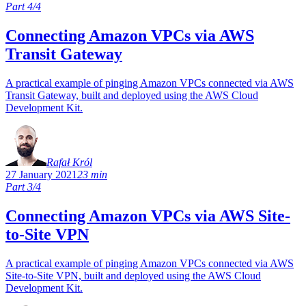
Part 4/4
Connecting Amazon VPCs via AWS
Transit Gateway
A practical example of pinging Amazon VPCs connected via AWS
Transit Gateway, built and deployed using the AWS Cloud
Development Kit.
Rafał Król
27 January 2021
23 min
Part 3/4
Connecting Amazon VPCs via AWS Site-
to-Site VPN
A practical example of pinging Amazon VPCs connected via AWS
Site-to-Site VPN, built and deployed using the AWS Cloud
Development Kit.