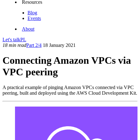
Resources
Blog
Events
About
Let's talk
PL
18 min read
Part 2/4
18 January 2021
Connecting Amazon VPCs via
VPC peering
A practical example of pinging Amazon VPCs connected via VPC
peering, built and deployed using the AWS Cloud Development Kit.