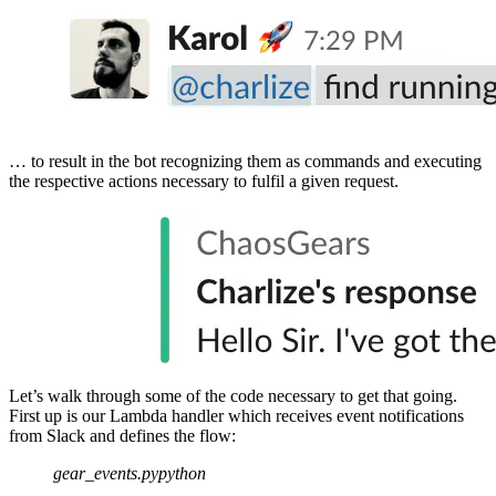
… to result in the bot recognizing them as commands and executing
the respective actions necessary to fulfil a given request.
Let’s walk through some of the code necessary to get that going.
First up is our Lambda handler which receives event notifications
from Slack and defines the flow:
gear_events.py
python