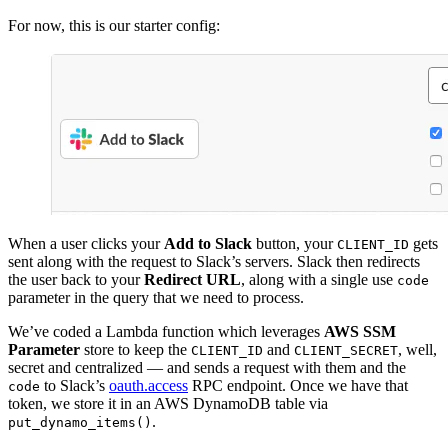
For now, this is our starter config:
When a user clicks your
Add to Slack
button, your
gets
CLIENT_ID
sent along with the request to Slack’s servers. Slack then redirects
the user back to your
Redirect URL
, along with a single use
code
parameter in the query that we need to process.
We’ve coded a Lambda function which leverages
AWS SSM
Parameter
store to keep the
and
, well,
CLIENT_ID
CLIENT_SECRET
secret and centralized — and sends a request with them and the
to Slack’s
oauth.access
RPC endpoint. Once we have that
code
token, we store it in an AWS DynamoDB table via
.
put_dynamo_items()