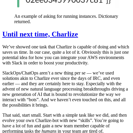
An example of asking for running instances. Dictionary
returned.
Until next time, Charlize
We’ve showed one task that Charlize is capable of doing and which
saves us time. In our case, quite a lot of it. Obviously this is just one
potential idea for how you can integrate your AWS environments
with Slack in order to boost your productivity.
SlackOps/ChatOps aren’t a new thing per se — we’ve used
solutions akin to Charlize ever since the days of IRC, and even
earlier — and they are certainly here to stay. Especially with the
advent of new natural language processing breakthroughs driving a
new generation of AI that is bound to revolutionize the way we
interact with “bots”. And we haven’t even touched on this, and all
the possibilities it brings.
That said, start small. Start with a simple task like we did, and then
evolve your own Charlize-bot with new “skills”. You’re going to
have a lot of fun and gain a new team member capable of
performing tasks the
humans
in your team are tired of.