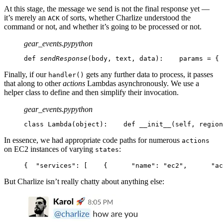
At this stage, the message we send is not the final response yet —
it’s merely an
of sorts, whether Charlize understood the
ACK
command or not, and whether it’s going to be processed or not.
gear_events.py
python
def 
sendResponse
(body, text, data):
    params = {
 
Finally, if our
gets any further data to process, it passes
handler()
that along to other
actions
Lambdas asynchronously. We use a
helper class to define and then simplify their invocation.
gear_events.py
python
class Lambda(object):
    def __init__(self, region
In essence, we had appropriate code paths for numerous
actions
on EC2 instances of varying
:
states
{
  "services": [
    {
      "name": "ec2",
      "ac
But Charlize isn’t really chatty about anything else: