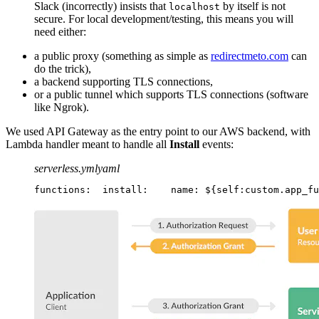
Slack (incorrectly) insists that
by itself is not
localhost
secure. For local development/testing, this means you will
need either:
a public proxy (something as simple as
redirectmeto.com
can
do the trick),
a backend supporting TLS connections,
or a public tunnel which supports TLS connections (software
like Ngrok).
We used API Gateway as the entry point to our AWS backend, with
Lambda handler meant to handle all
Install
events:
serverless.yml
yaml
functions:
  install:
    name: ${self:custom.app_fu