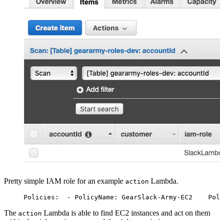
Pretty simple IAM role for an example
Lambda.
action
Policies:
  - PolicyName: GearSlack-Army-EC2
    Pol
The
Lambda is able to find EC2 instances and act on them
action