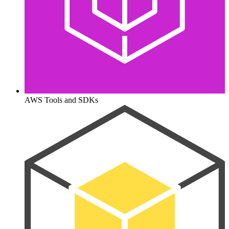
AWS Tools and SDKs