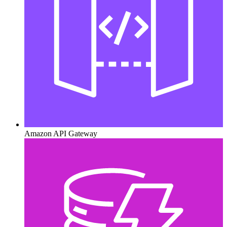
Amazon API Gateway