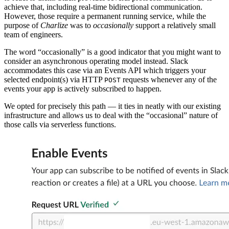
achieve that, including real-time bidirectional communication.
However, those require a permanent running service, while the
purpose of
Charlize
was to
occasionally
support a relatively small
team of engineers.
The word “occasionally” is a good indicator that you might want to
consider an asynchronous operating model instead. Slack
accommodates this case via an Events API which triggers your
selected endpoint(s) via HTTP
requests whenever any of the
POST
events your app is actively subscribed to happen.
We opted for precisely this path — it ties in neatly with our existing
infrastructure and allows us to deal with the “occasional” nature of
those calls via serverless functions.