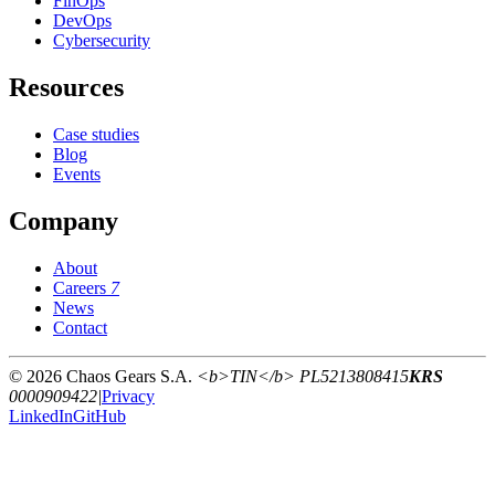
FinOps
DevOps
Cybersecurity
Resources
Case studies
Blog
Events
Company
About
Careers
7
News
Contact
© 2026 Chaos Gears S.A.
<b>TIN</b> PL5213808415
KRS
0000909422
|
Privacy
LinkedIn
GitHub