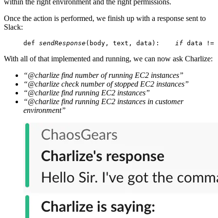
within the right environment and the right permissions.
Once the action is performed, we finish up with a response sent to
Slack:
def 
sendResponse
(body, text, data):
if
 data != 
With all of that implemented and running, we can now ask Charlize:
“@charlize find number of running EC2 instances”
“@charlize check number of stopped EC2 instances”
“@charlize find running EC2 instances”
“@charlize find running EC2 instances in customer
environment”