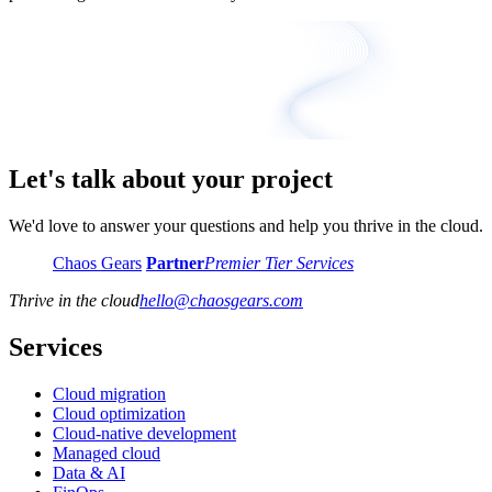
Let's talk about your project
We'd love to answer your questions and help you thrive in the cloud.
Chaos Gears
Partner
Premier Tier Services
Thrive in the cloud
hello
@
chaosgears.com
Services
Cloud migration
Cloud optimization
Cloud-native development
Managed cloud
Data & AI