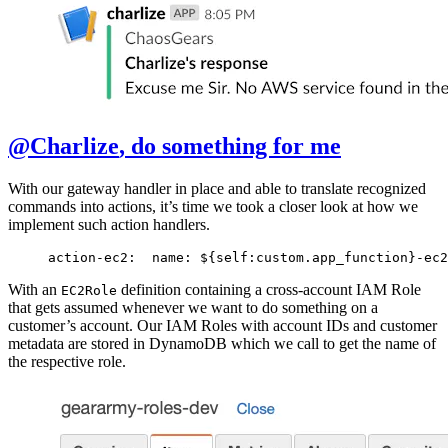
@Charlize
, do something for me
With our gateway handler in place and able to translate recognized
commands into actions, it’s time we took a closer look at how we
implement such action handlers.
action-ec2:
  name: ${self:custom.app_function}-ec2
With an
definition containing a cross-account IAM Role
EC2Role
that gets assumed whenever we want to do something on a
customer’s account. Our IAM Roles with account IDs and customer
metadata are stored in DynamoDB which we call to get the name of
the respective role.