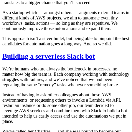
translates to a bigger chance that you’ll succeed.
As a startup which — amongst others — augments external teams in
different kinds of AWS projects, we aim to automate even tiny
workflows, tasks, actions — so long as they are repetitive. We
continuously improve those automations and expand them.
This approach isn’t a silver bullet, but being able to pinpoint the best
candidates for automation goes a long way. And so we did.
Building a serverless Slack bot
We’re humans who are always the bottleneck in processes, no
matter how big the team is. Each company working with technology
struggles with failures, and we’ve noticed that we had been
repeating the same “remedy” tasks whenever something broke.
Instead of having to ask other colleagues about those AWS
environments, or requesting others to invoke a Lambda via API,
restart an instance or do some other job, our team decided to
leverage AWS services and combine them with Slack to build a bot
intended to help us easily access and use the automations we put in
place.
We’ve called her Charlize — and she was bound to become our