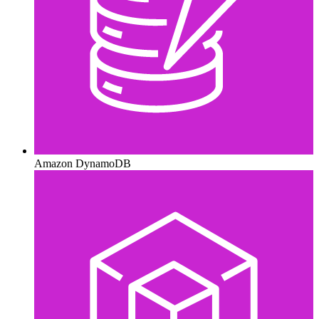
Amazon DynamoDB