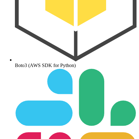
Boto3 (AWS SDK for Python)