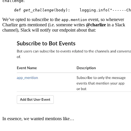
:
challenge
def 
get_challenge
(body):
    logging.info("------Ch
We’ve opted to subscribe to the
event, so whenever
app.mention
Charlize gets mentioned (i.e. someone writes
@charlize
in a Slack
channel), Slack will notify our endpoint about that:
In essence, we wanted mentions like…