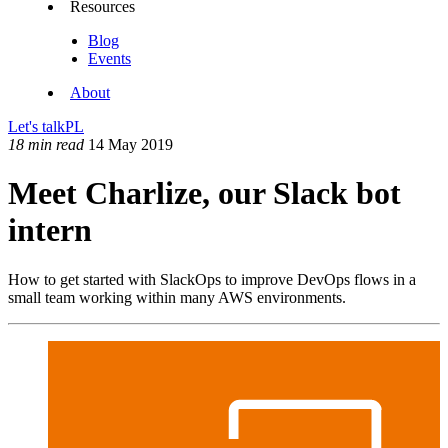
Resources
Blog
Events
About
Let's talk
PL
18 min read
14 May 2019
Meet Charlize, our Slack bot
intern
How to get started with SlackOps to improve DevOps flows in a
small team working within many AWS environments.