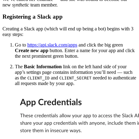
new
synthetic
team member.
Registering a Slack app
Creating a Slack app (which will end up being a bot) begins with 3
easy steps:
Go to
https://api.slack.com/apps
and click the big green
Create new app
button. Enter a name for your app and click
the next prominent green button.
The
Basic Information
link on the left hand side of your
app’s settings page contains information you’ll need — such
as the
and
needed to authenticate
CLIENT_ID
CLIENT_SECRET
all requests made by your app.