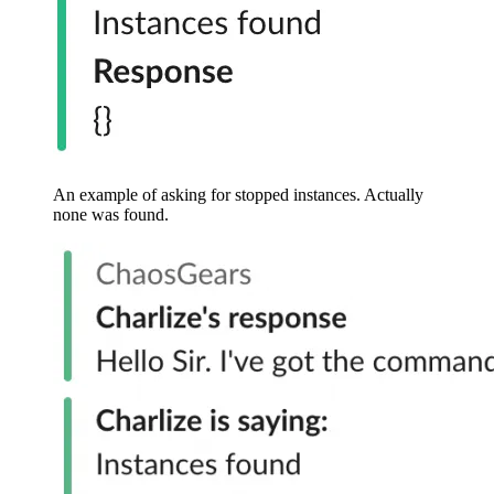
An example of asking for stopped instances. Actually
none was found.