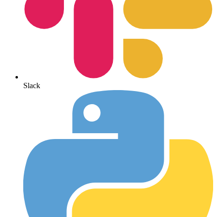
Slack