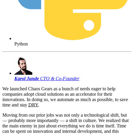
Python
Karol Junde
CTO & Co-Founder
We launched Chaos Gears as a bunch of nerds eager to help
companies adopt cloud solutions as an accelerator for their
innovations. In doing so, we automate as much as possible, to save
time and stay
DRY
.
Moving from our prior jobs was not only a technological shift, but
— probably more importantly — a shift in culture. We realized that
the main enemy in just about everything we do is time itself. Time
can be spent on innovation and internal development, and this