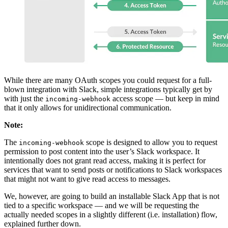
While there are many OAuth scopes you could request for a full-
blown integration with Slack, simple integrations typically get by
with just the
access scope — but keep in mind
incoming-webhook
that it only allows for unidirectional communication.
Note:
The
scope is designed to allow you to request
incoming-webhook
permission to post content into the user’s Slack workspace. It
intentionally does not grant read access, making it is perfect for
services that want to send posts or notifications to Slack workspaces
that might not want to give read access to messages.
We, however, are going to build an installable Slack App that is not
tied to a specific workspace — and we will be requesting the
actually needed scopes in a slightly different (i.e. installation) flow,
explained further down.