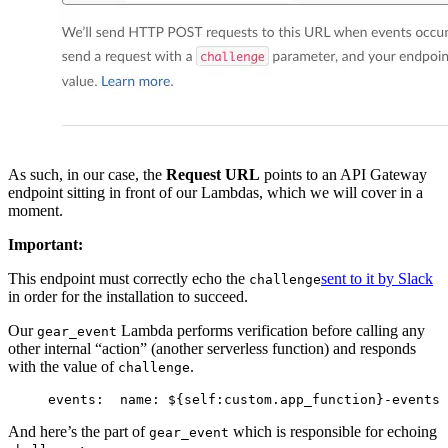
As such, in our case, the
Request URL
points to an API Gateway
endpoint sitting in front of our Lambdas, which we will cover in a
moment.
Important:
This endpoint must correctly echo the
sent to it by Slack
challenge
in order for the installation to succeed.
Our
Lambda performs verification before calling any
gear_event
other internal “action” (another serverless function) and responds
with the value of
.
challenge
events:
  name: ${self:custom.app_function}-events
 
And here’s the part of
which is responsible for echoing
gear_event