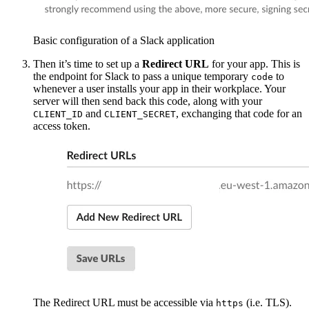
Basic configuration of a Slack application
Then it’s time to set up a
Redirect URL
for your app. This is
the endpoint for Slack to pass a unique temporary
to
code
whenever a user installs your app in their workplace. Your
server will then send back this code, along with your
and
, exchanging that code for an
CLIENT_ID
CLIENT_SECRET
access token.
The Redirect URL must be accessible via
(i.e. TLS).
https