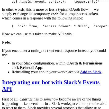
def 
handler
(event, context):
    logger.info("-----
In other words, this is more or less a typical OAuth flow — we
simply exchange the temporary
for a proper access token,
code
which comes in a response with the following shape:
{
  "ok": true,
  "access_token": "TOKEN",
  "scope":
Now we can use this token to make API calls.
Note:
If you encounter a
error response instead, you could
code_expired
try:
In your Slack configuration, within
OAuth & Permissions
,
click
Reinstall App
,
Reinstalling your app in your workplace via
Add to Slack
.
Integrating our bot with Slack’s Events
API
First of all,
Charlize
has to
somehow
become aware of the things
happening — i.e. events — in a Slack workspace in order to be able
to react to them. Slack provides several protocols that allow us to