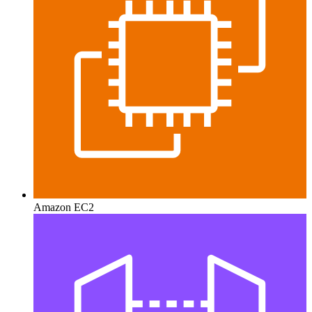
Amazon EC2