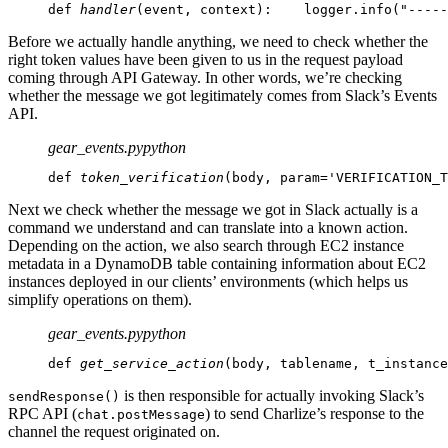
def 
handler
(event, context):
    logger.info("-----
Before we actually handle anything, we need to check whether the
right token values have been given to us in the request payload
coming through API Gateway. In other words, we’re checking
whether the message we got legitimately comes from Slack’s Events
API.
gear_events.py
python
def 
token_verification
(body, param='VERIFICATION_T
Next we check whether the message we got in Slack actually is a
command we understand and can translate into a known action.
Depending on the action, we also search through EC2 instance
metadata in a DynamoDB table containing information about EC2
instances deployed in our clients’ environments (which helps us
simplify operations on them).
gear_events.py
python
def 
get_service_action
(body, tablename, t_instance
is then responsible for actually invoking Slack’s
sendResponse()
RPC API (
) to send Charlize’s response to the
chat.postMessage
channel the request originated on.