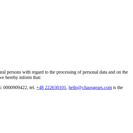
al persons with regard to the processing of personal data and on the
we hereby inform that:
: 0000909422, tel.
+48 222630101
,
hello@chaosgears.com
is the