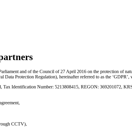
 partners
rliament and of the Council of 27 April 2016 on the protection of natur
l Data Protection Regulation), hereinafter referred to as the ‘GDPR’, 
nd, Tax Identification Number: 5213808415, REGON: 369201072, KRS
 agreement,
through CCTV),