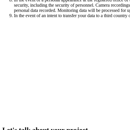
security, including the security of personnel. Camera recordings
personal data recorded. Monitoring data will be processed for
In the event of an intent to transfer your data to a third countr
Let's talk about your project