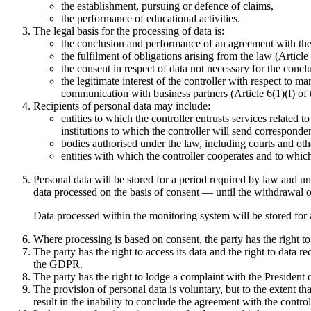
the establishment, pursuing or defence of claims,
the performance of educational activities.
The legal basis for the processing of data is:
the conclusion and performance of an agreement with the 
the fulfilment of obligations arising from the law (Articl
the consent in respect of data not necessary for the concl
the legitimate interest of the controller with respect to m
communication with business partners (Article 6(1)(f) o
Recipients of personal data may include:
entities to which the controller entrusts services related 
institutions to which the controller will send corresponden
bodies authorised under the law, including courts and oth
entities with which the controller cooperates and to which 
Personal data will be stored for a period required by law and unt
data processed on the basis of consent — until the withdrawal o
Data processed within the monitoring system will be stored for a
Where processing is based on consent, the party has the right t
The party has the right to access its data and the right to data rec
the GDPR.
The party has the right to lodge a complaint with the President 
The provision of personal data is voluntary, but to the extent th
result in the inability to conclude the agreement with the control