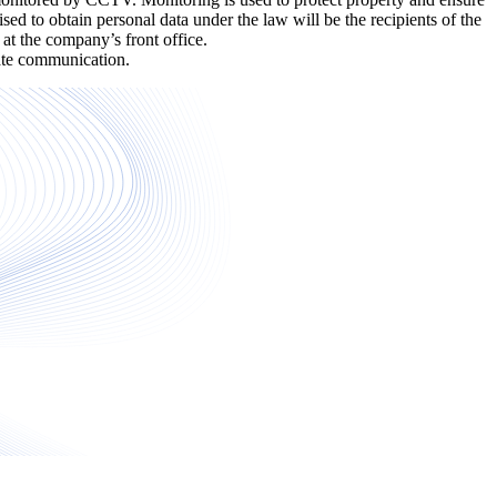
sed to obtain personal data under the law will be the recipients of the
t the company’s front office.
arate communication.