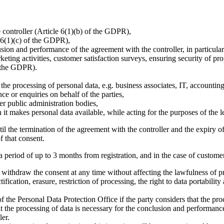
controller (Article 6(1)(b) of the GDPR),
e 6(1)(c) of the GDPR),
usion and performance of the agreement with the controller, in particular
arketing activities, customer satisfaction surveys, ensuring security of 
f the GDPR).
to the processing of personal data, e.g. business associates, IT, accounti
ce or enquiries on behalf of the parties,
er public administration bodies,
it makes personal data available, while acting for the purposes of the le
il the termination of the agreement with the controller and the expiry of 
f that consent.
 period of up to 3 months from registration, and in the case of customer 
o withdraw the consent at any time without affecting the lawfulness of 
tification, erasure, restriction of processing, the right to data portabilit
of the Personal Data Protection Office if the party considers that the p
at the processing of data is necessary for the conclusion and performance
ler.