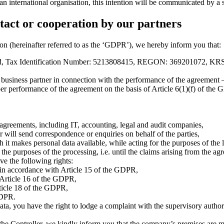
or an international organisation, this intention will be communicated by 
tact or cooperation by our partners
on (hereinafter referred to as the ‘GDPR’), we hereby inform you that:
nd, Tax Identification Number: 5213808415, REGON: 369201072, KRS
business partner in connection with the performance of the agreement — 
er performance of the agreement on the basis of Article 6(1)(f) of the GD
 agreements, including IT, accounting, legal and audit companies,
r will send correspondence or enquiries on behalf of the parties,
it makes personal data available, while acting for the purposes of the le
l the purposes of the processing, i.e. until the claims arising from the a
ve the following rights:
f in accordance with Article 15 of the GDPR,
h Article 16 of the GDPR,
rticle 18 of the GDPR,
GDPR.
, you have the right to lodge a complaint with the supervisory authorit
of the Controller, we kindly inform you that the company’s premises ar