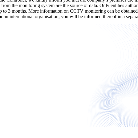
 from the monitoring system are the source of data. Only entities authori
 up to 3 months. More information on CCTV monitoring can be obtained a
y or an international organisation, you will be informed thereof in a sep