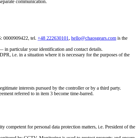
a separate communication.
: 0000909422, tel.
+48 222630101
,
hello@chaosgears.com
is the
in particular your identification and contact details.
PR, i.e. in a situation where it is necessary for the purposes of the
gitimate interests pursued by the controller or by a third party.
greement referred to in item 3 become time-barred.
y competent for personal data protection matters, i.e. President of the
e monitored by CCTV. Monitoring is used to protect property and ensure