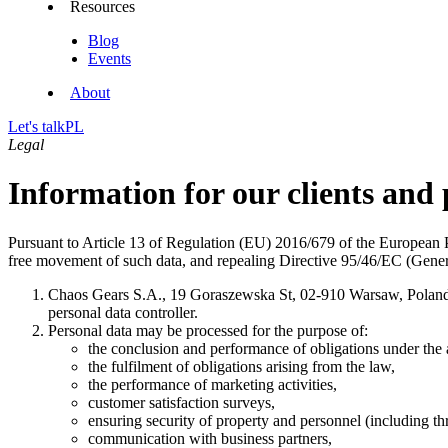
Resources
Blog
Events
About
Let's talk
PL
Legal
Information for our clients and
Pursuant to Article 13 of Regulation (EU) 2016/679 of the European Pa
free movement of such data, and repealing Directive 95/46/EC (Genera
Chaos Gears S.A., 19 Goraszewska St, 02-910 Warsaw, Pola
personal data controller.
Personal data may be processed for the purpose of:
the conclusion and performance of obligations under the
the fulfilment of obligations arising from the law,
the performance of marketing activities,
customer satisfaction surveys,
ensuring security of property and personnel (including 
communication with business partners,