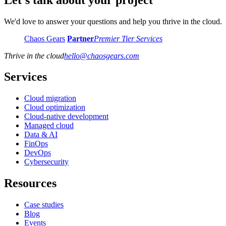
We'd love to answer your questions and help you thrive in the cloud.
Chaos Gears
Partner
Premier Tier Services
Thrive in the cloud
hello
@
chaosgears.com
Services
Cloud migration
Cloud optimization
Cloud-native development
Managed cloud
Data & AI
FinOps
DevOps
Cybersecurity
Resources
Case studies
Blog
Events