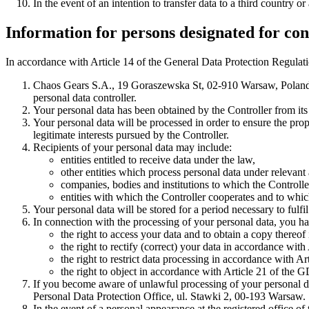
In the event of an intention to transfer data to a third country 
Information for persons designated for con
In accordance with Article 14 of the General Data Protection Regulati
Chaos Gears S.A., 19 Goraszewska St, 02-910 Warsaw, Pola
personal data controller.
Your personal data has been obtained by the Controller from its 
Your personal data will be processed in order to ensure the prop
legitimate interests pursued by the Controller.
Recipients of your personal data may include:
entities entitled to receive data under the law,
other entities which process personal data under relevant
companies, bodies and institutions to which the Controlle
entities with which the Controller cooperates and to which 
Your personal data will be stored for a period necessary to fulfi
In connection with the processing of your personal data, you ha
the right to access your data and to obtain a copy thereo
the right to rectify (correct) your data in accordance wit
the right to restrict data processing in accordance with A
the right to object in accordance with Article 21 of the 
If you become aware of unlawful processing of your personal data
Personal Data Protection Office, ul. Stawki 2, 00-193 Warsaw.
In the event of a personal appearance at the registered office 