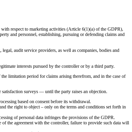
 with respect to marketing activities (Article 6(1)(a) of the GDPR),
property and personnel, establishing, pursuing or defending claims and
ng, legal, audit service providers, as well as companies, bodies and
gitimate interests pursued by the controller or by a third party.
the limitation period for claims arising therefrom, and in the case of
satisfaction surveys — until the party raises an objection.
processing based on consent before its withdrawal.
y and the right to object – only on the terms and conditions set forth in
rocessing of personal data infringes the provisions of the GDPR.
 of the agreement with the controller, failure to provide such data will