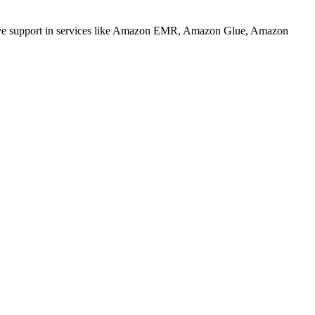
 native support in services like Amazon EMR, Amazon Glue, Amazon