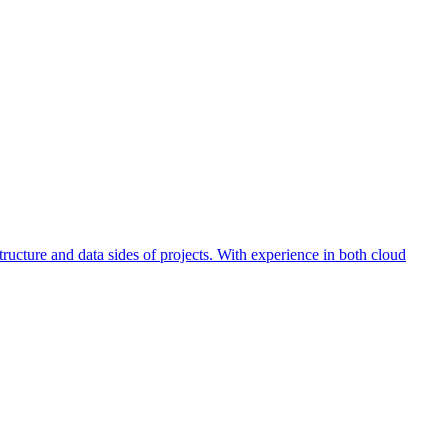
ucture and data sides of projects. With experience in both cloud