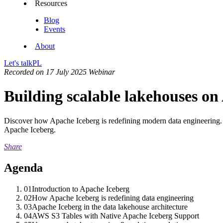
Resources
Blog
Events
About
Let's talk
PL
Recorded on 17 July 2025
Webinar
Building scalable lakehouses o
Discover how Apache Iceberg is redefining modern data engineering. 
Apache Iceberg.
Share
Agenda
01
Introduction to Apache Iceberg
02
How Apache Iceberg is redefining data engineering
03
Apache Iceberg in the data lakehouse architecture
04
AWS S3 Tables with Native Apache Iceberg Support