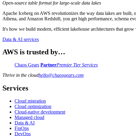
Open-source table format for large-scale data lakes
Apache Iceberg on AWS revolutionizes the way data lakes are built, 
Athena, and Amazon Redshift, you get high performance, schema evol
It's how we build modern, efficient lakehouse architectures that grow 
Data & AI services
AWS is trusted by…
Chaos Gears
Partner
Premier Tier Services
Thrive in the cloud
hello
@
chaosgears.com
Services
Cloud migration
Cloud optimization
Cloud-native development
Managed cloud
Data & AI
FinOps
DevOps