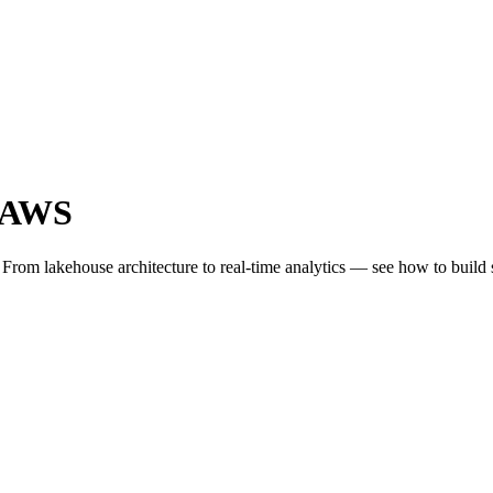
n AWS
From lakehouse architecture to real-time analytics — see how to build