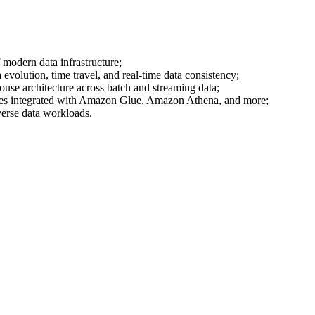
modern data infrastructure;
olution, time travel, and real-time data consistency;
use architecture across batch and streaming data;
bles integrated with Amazon Glue, Amazon Athena, and more;
verse data workloads.