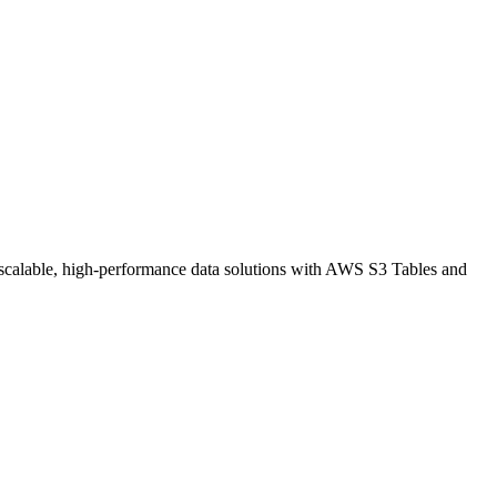
 scalable, high-performance data solutions with AWS S3 Tables and