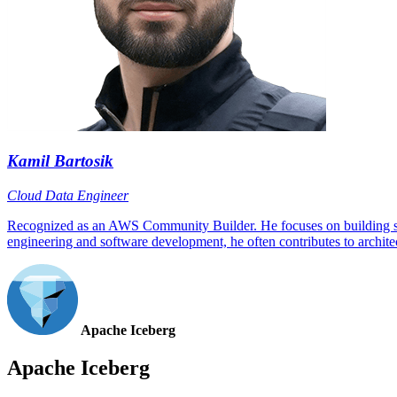
Kamil Bartosik
Cloud Data Engineer
Recognized as an AWS Community Builder. He focuses on building scala
engineering and software development, he often contributes to architec
Apache Iceberg
Apache Iceberg