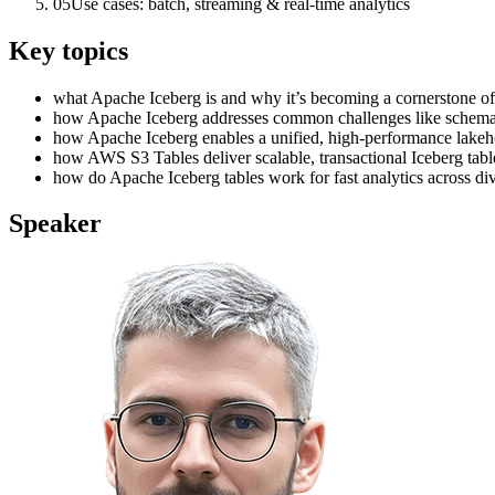
05
Use cases: batch, streaming & real-time analytics
Key topics
what Apache Iceberg is and why it’s becoming a cornerstone of 
how Apache Iceberg addresses common challenges like schema ev
how Apache Iceberg enables a unified, high-performance lakeho
how AWS S3 Tables deliver scalable, transactional Iceberg ta
how do Apache Iceberg tables work for fast analytics across di
Speaker