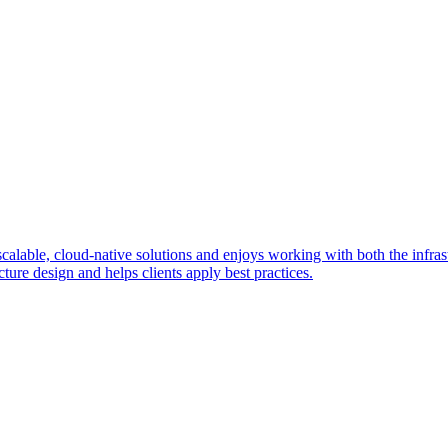
ble, cloud-native solutions and enjoys working with both the infrastr
ture design and helps clients apply best practices.