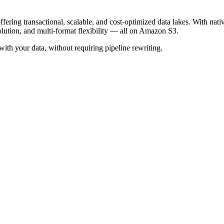
offering transactional, scalable, and cost-optimized data lakes. With
ution, and multi-format flexibility — all on Amazon S3.
with your data, without requiring pipeline rewriting.