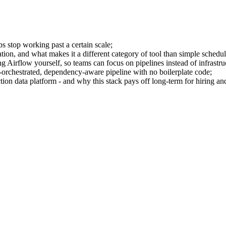
bs stop working past a certain scale;
ion, and what makes it a different category of tool than simple schedul
rflow yourself, so teams can focus on pipelines instead of infrastru
orchestrated, dependency-aware pipeline with no boilerplate code;
ion data platform - and why this stack pays off long-term for hiring and