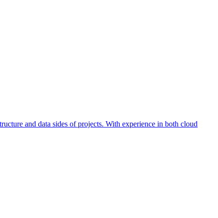
ucture and data sides of projects. With experience in both cloud