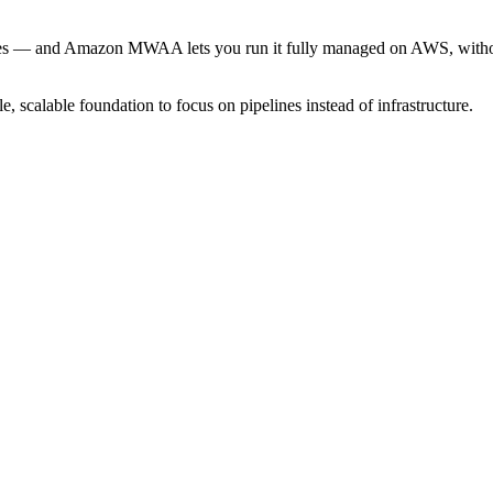
lines — and Amazon MWAA lets you run it fully managed on AWS, without
 scalable foundation to focus on pipelines instead of infrastructure.