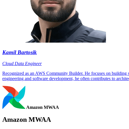
Kamil Bartosik
Cloud Data Engineer
Recognized as an AWS Community Builder. He focuses on building scala
engineering and software development, he often contributes to architec
Amazon MWAA
Amazon MWAA