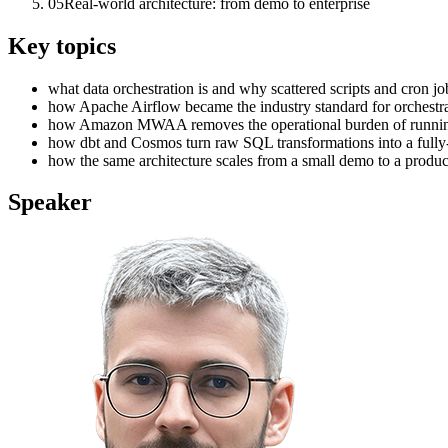
05
Real-world architecture: from demo to enterprise
Key topics
what data orchestration is and why scattered scripts and cron jo
how Apache Airflow became the industry standard for orchestrat
how Amazon MWAA removes the operational burden of running Ai
how dbt and Cosmos turn raw SQL transformations into a fully-
how the same architecture scales from a small demo to a product
Speaker