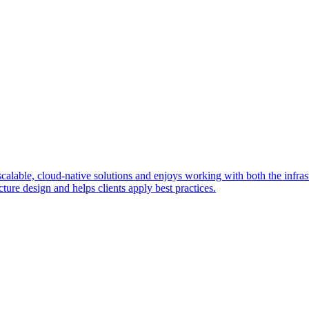
ble, cloud-native solutions and enjoys working with both the infrastr
ture design and helps clients apply best practices.