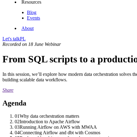
Resources
Blog
Events
About
Let's talk
PL
Recorded on 18 June
Webinar
From SQL scripts to a product
In this session, we’ll explore how modern data orchestration solves t
building scalable data workflows.
Share
Agenda
01
Why data orchestration matters
02
Introduction to Apache Airflow
03
Running Airflow on AWS with MWAA
04
Connecting Airflow and dbt with Cosmos