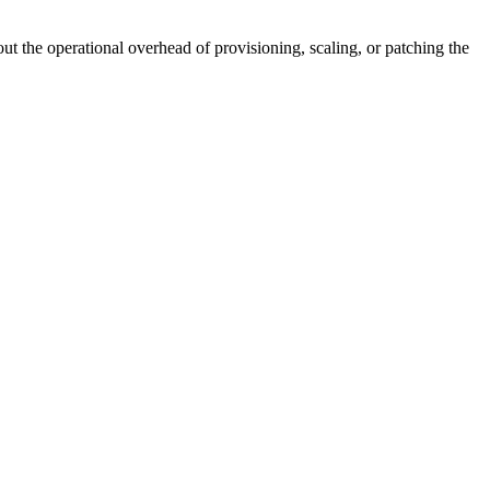
 the operational overhead of provisioning, scaling, or patching the