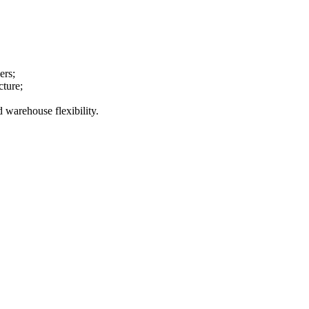
ers;
cture;
 warehouse flexibility.