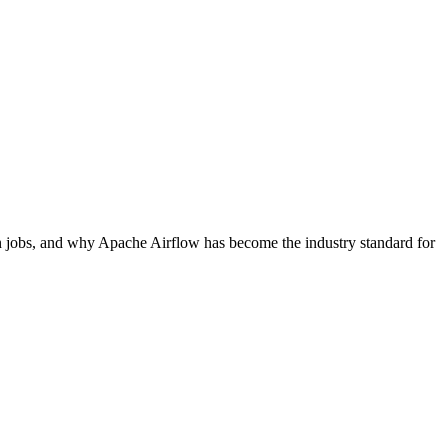
ron jobs, and why Apache Airflow has become the industry standard for