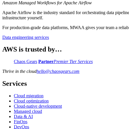
Amazon Managed Workflows for Apache Airflow
Apache Airflow is the industry standard for orchestrating data pipe
infrastructure yourself.
For production-grade data platforms, MWAA gives your team a reliable,
Data engineering services
AWS is trusted by…
Chaos Gears
Partner
Premier Tier Services
Thrive in the cloud
hello
@
chaosgears.com
Services
Cloud migration
Cloud optimization
Cloud-native development
Managed cloud
Data & AI
FinOps
DevOps