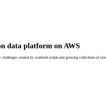
ion data platform on AWS
he challenges created by scattered scripts and growing collections of c