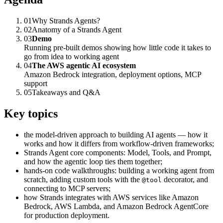
01
Why Strands Agents?
02
Anatomy of a Strands Agent
03
Demo
Running pre-built demos showing how little code it takes to
go from idea to working agent
04
The AWS agentic AI ecosystem
Amazon Bedrock integration, deployment options, MCP
support
05
Takeaways and Q&A
Key topics
the model-driven approach to building AI agents — how it
works and how it differs from workflow-driven frameworks;
Strands Agent core components: Model, Tools, and Prompt,
and how the agentic loop ties them together;
hands-on code walkthroughs: building a working agent from
scratch, adding custom tools with the
decorator, and
@tool
connecting to MCP servers;
how Strands integrates with AWS services like Amazon
Bedrock, AWS Lambda, and Amazon Bedrock AgentCore
for production deployment.