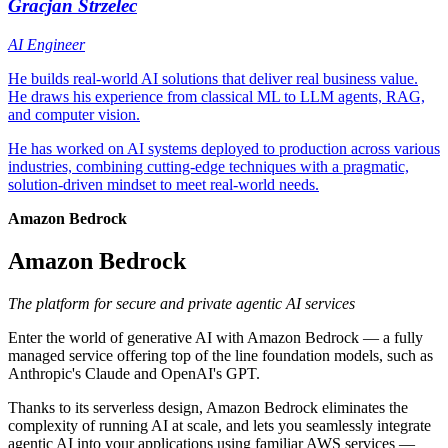
Gracjan Strzelec
AI Engineer
He builds real-world AI solutions that deliver real business value.
He draws his experience from classical ML to LLM agents, RAG,
and computer vision.
He has worked on AI systems deployed to production across various
industries, combining cutting-edge techniques with a pragmatic,
solution-driven mindset to meet real-world needs.
Amazon Bedrock
Amazon Bedrock
The platform for secure and private agentic AI services
Enter the world of generative AI with Amazon Bedrock — a fully
managed service offering top of the line foundation models, such as
Anthropic's Claude and OpenAI's GPT.
Thanks to its serverless design, Amazon Bedrock eliminates the
complexity of running AI at scale, and lets you seamlessly integrate
agentic AI into your applications using familiar AWS services —