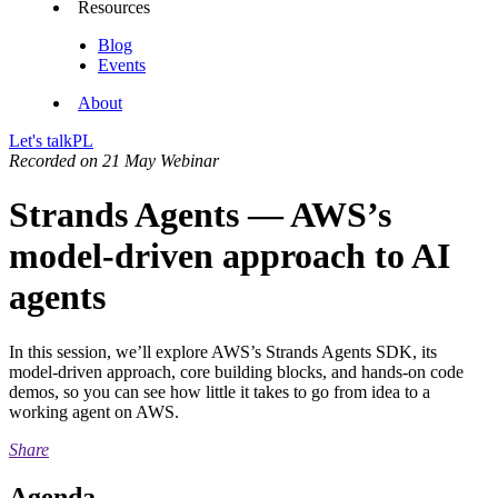
Resources
Blog
Events
About
Let's talk
PL
Recorded on 21 May
Webinar
Strands Agents — AWS’s
model-driven approach to AI
agents
In this session, we’ll explore AWS’s Strands Agents SDK, its
model-driven approach, core building blocks, and hands-on code
demos, so you can see how little it takes to go from idea to a
working agent on AWS.
Share
Agenda