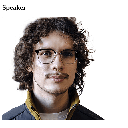
Speaker