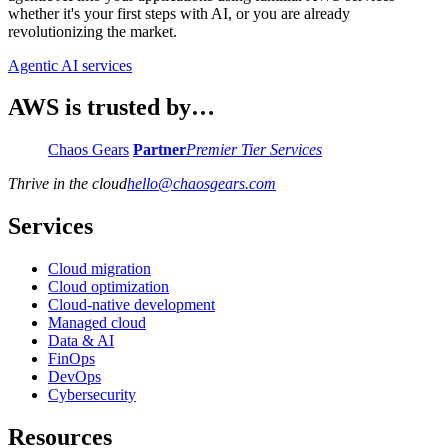
whether it's your first steps with AI, or you are already
revolutionizing the market.
Agentic AI services
AWS is trusted by…
Chaos Gears
Partner
Premier Tier Services
Thrive in the cloud
hello
@
chaosgears.com
Services
Cloud migration
Cloud optimization
Cloud-native development
Managed cloud
Data & AI
FinOps
DevOps
Cybersecurity
Resources