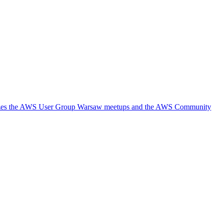
ganizes the AWS User Group Warsaw meetups and the AWS Community