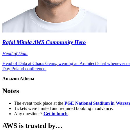
Rafał Mituła
AWS Community Hero
Head of Data
Head of Data at Chaos Gears, wearing an Architect’s hat wheneve
Day Poland conference.
Amazon Athena
Notes
The event took place at the
PGE National Stadium in Warsa
Tickets were limited and required booking in advance.
Any questions?
Get in touch
.
AWS is trusted by…