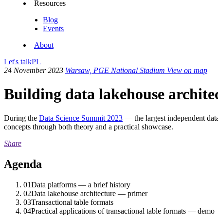
Resources
Blog
Events
About
Let's talk
PL
24 November 2023
Warsaw, PGE National Stadium
View on map
Building data lakehouse archit
During the
Data Science Summit 2023
— the largest independent dat
concepts through both theory and a practical showcase.
Share
Agenda
01
Data platforms — a brief history
02
Data lakehouse architecture — primer
03
Transactional table formats
04
Practical applications of transactional table formats — demo