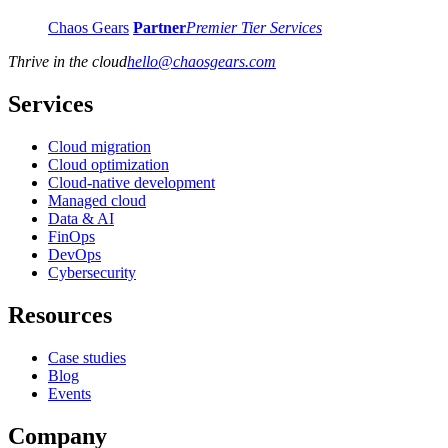
Chaos Gears
Partner
Premier Tier Services
Thrive in the cloud
hello
@
chaosgears.com
Services
Cloud migration
Cloud optimization
Cloud-native development
Managed cloud
Data & AI
FinOps
DevOps
Cybersecurity
Resources
Case studies
Blog
Events
Company