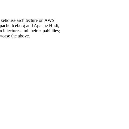
 lakehouse architecture on AWS;
 Apache Iceberg and Apache Hudi;
hitectures and their capabilities;
wcase the above.