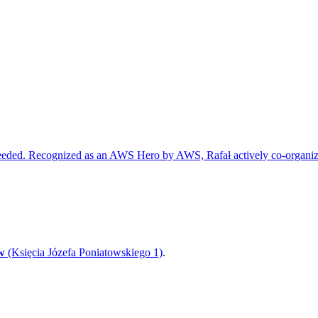
r needed. Recognized as an AWS Hero by AWS, Rafał actively co-or
w
(Księcia Józefa Poniatowskiego 1)
.