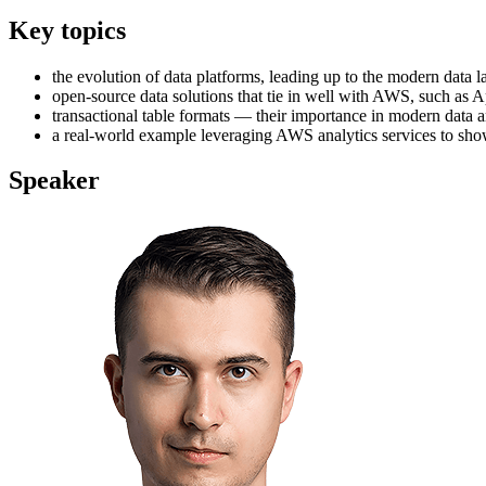
Key topics
the evolution of data platforms, leading up to the modern data
open-source data solutions that tie in well with AWS, such as
transactional table formats — their importance in modern data arc
a real-world example leveraging AWS analytics services to sho
Speaker