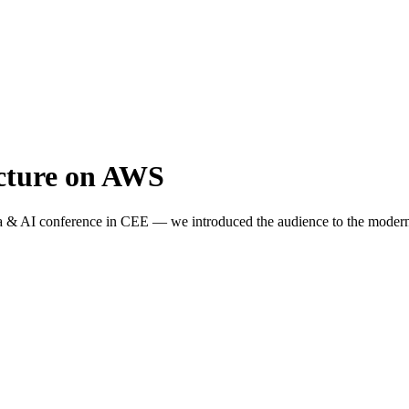
ecture on AWS
a & AI conference in CEE — we introduced the audience to the modern 