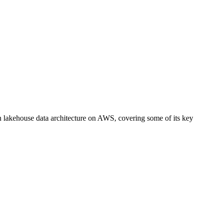
lakehouse data architecture on AWS, covering some of its key