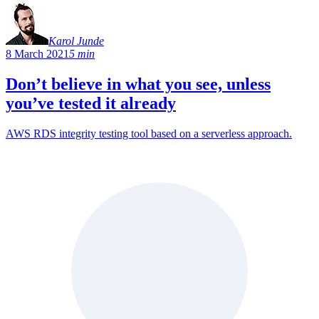
Karol Junde
8 March 2021
5 min
Don’t believe in what you see, unless
you’ve tested it already
AWS RDS integrity testing tool based on a serverless approach.