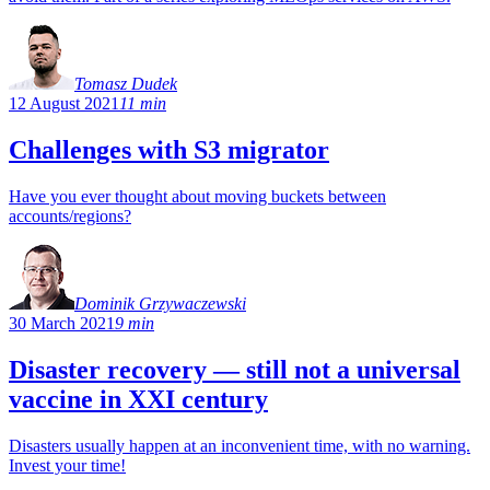
Tomasz Dudek
12 August 2021
11 min
Challenges with S3 migrator
Have you ever thought about moving buckets between
accounts/regions?
Dominik Grzywaczewski
30 March 2021
9 min
Disaster recovery — still not a universal
vaccine in XXI century
Disasters usually happen at an inconvenient time, with no warning.
Invest your time!