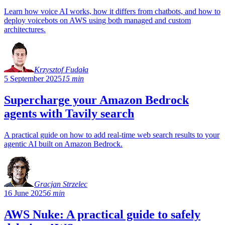
Learn how voice AI works, how it differs from chatbots, and how to
deploy voicebots on AWS using both managed and custom
architectures.
Krzysztof Fudała
5 September 2025
15 min
Supercharge your Amazon Bedrock
agents with Tavily search
A practical guide on how to add real-time web search results to your
agentic AI built on Amazon Bedrock.
Gracjan Strzelec
16 June 2025
6 min
AWS Nuke: A practical guide to safely