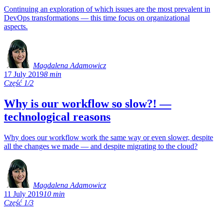
Continuing an exploration of which issues are the most prevalent in
DevOps transformations — this time focus on organizational
aspects.
Magdalena Adamowicz
17 July 2019
8 min
Część 1/2
Why is our workflow so slow?! —
technological reasons
Why does our workflow work the same way or even slower, despite
all the changes we made — and despite migrating to the cloud?
Magdalena Adamowicz
11 July 2019
10 min
Część 1/3