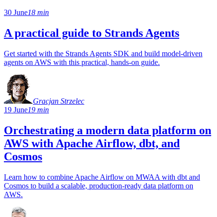
30 June
18 min
A practical guide to Strands Agents
Get started with the Strands Agents SDK and build model-driven
agents on AWS with this practical, hands-on guide.
Gracjan Strzelec
19 June
19 min
Orchestrating a modern data platform on
AWS with Apache Airflow, dbt, and
Cosmos
Learn how to combine Apache Airflow on MWAA with dbt and
Cosmos to build a scalable, production-ready data platform on
AWS.