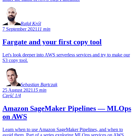
Rafał Król
7 September 2021
11 min
Fargate and your first copy tool
Let's look deeper into AWS serverless services and try to make our
S3 copy tool.
Sebastian Bartczak
25 August 2021
15 min
Część 1/4
Amazon SageMaker Pipelines — MLOps
on AWS
Learn when to use Amazon SageMaker Pipelines, and when to
avoid them. Part of a series exploring MLOps services on AWS.