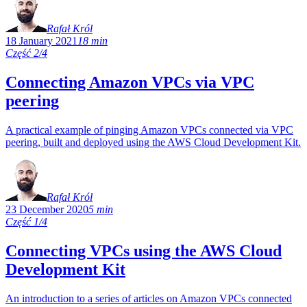
Rafał Król
18 January 2021
18 min
Część 2/4
Connecting Amazon VPCs via VPC
peering
A practical example of pinging Amazon VPCs connected via VPC
peering, built and deployed using the AWS Cloud Development Kit.
Rafał Król
23 December 2020
5 min
Część 1/4
Connecting VPCs using the AWS Cloud
Development Kit
An introduction to a series of articles on Amazon VPCs connected