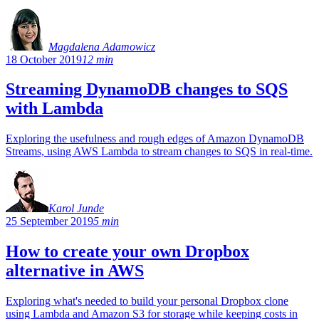
Magdalena Adamowicz
18 October 2019
12 min
Streaming DynamoDB changes to SQS
with Lambda
Exploring the usefulness and rough edges of Amazon DynamoDB
Streams, using AWS Lambda to stream changes to SQS in real-time.
Karol Junde
25 September 2019
5 min
How to create your own Dropbox
alternative in AWS
Exploring what's needed to build your personal Dropbox clone
using Lambda and Amazon S3 for storage while keeping costs in