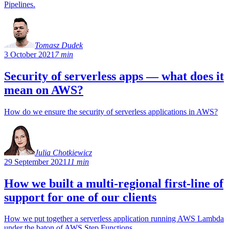
Pipelines.
Tomasz Dudek
3 October 2021
7 min
Security of serverless apps — what does it
mean on AWS?
How do we ensure the security of serverless applications in AWS?
Julia Chotkiewicz
29 September 2021
11 min
How we built a multi-regional first-line of
support for one of our clients
How we put together a serverless application running AWS Lambda
under the baton of AWS Step Functions.