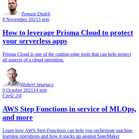
Tomasz Dudek
8 November 2021
5 min
How to leverage Prisma Cloud to protect
your serverless apps
Prisma Cloud is one of the cutting-edge tools that can help protect
all aspects of a cloud operation.
Hubert Spurtacz
6 October 2021
14 min
Część 2/4
AWS Step Functions in service of MLOps,
and more
Learn how AWS Step Functions can help you orchestrate machine
learning operations and how it stacks up against SageMaker