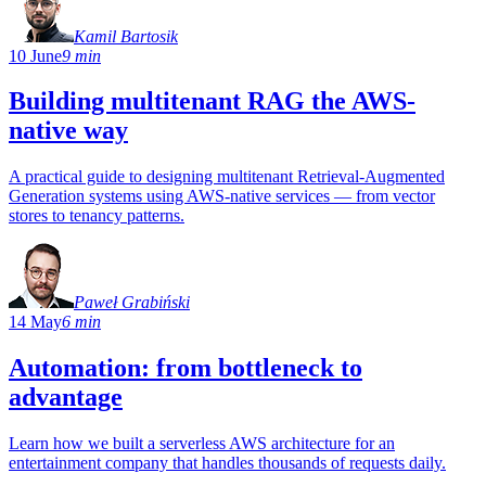
Kamil Bartosik
10 June
9 min
Building multitenant RAG the AWS-
native way
A practical guide to designing multitenant Retrieval-Augmented
Generation systems using AWS-native services — from vector
stores to tenancy patterns.
Paweł Grabiński
14 May
6 min
Automation: from bottleneck to
advantage
Learn how we built a serverless AWS architecture for an
entertainment company that handles thousands of requests daily.