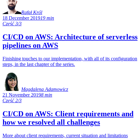
Rafał Król
18 December 2019
19 min
Część 3/3
CI/CD on AWS: Architecture of serverless
pipelines on AWS
Finishing touches to our implementation, with all of its configuration
steps, in the last chapter of the series.
Magdalena Adamowicz
21 November 2019
8 min
Część 2/3
CI/CD on AWS: Client requirements and
how we resolved all challenges
More about client requirements, current situation and limitations