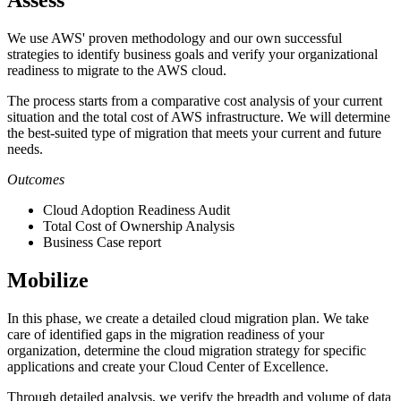
Assess
We use AWS' proven methodology and our own successful
strategies to identify business goals and verify your organizational
readiness to migrate to the AWS cloud.
The process starts from a comparative cost analysis of your current
situation and the total cost of AWS infrastructure. We will determine
the best-suited type of migration that meets your current and future
needs.
Outcomes
Cloud Adoption Readiness Audit
Total Cost of Ownership Analysis
Business Case report
Mobilize
In this phase, we create a detailed cloud migration plan. We take
care of identified gaps in the migration readiness of your
organization, determine the cloud migration strategy for specific
applications and create your Cloud Center of Excellence.
Through detailed analysis, we verify the breadth and volume of data