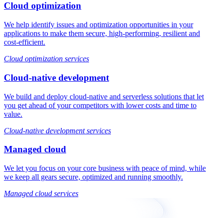
Cloud optimization
We help identify issues and optimization opportunities in your
applications to make them secure, high-performing, resilient and
cost-efficient.
Cloud optimization services
Cloud-native development
We build and deploy cloud-native and serverless solutions that let
you get ahead of your competitors with lower costs and time to
value.
Cloud-native development services
Managed cloud
We let you focus on your core business with peace of mind, while
we keep all gears secure, optimized and running smoothly.
Managed cloud services