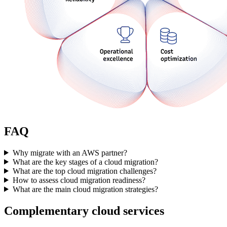
FAQ
Why migrate with an AWS partner?
What are the key stages of a cloud migration?
What are the top cloud migration challenges?
How to assess cloud migration readiness?
What are the main cloud migration strategies?
Complementary cloud services