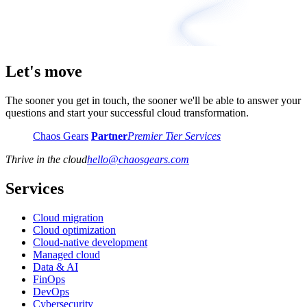
Let's move
The sooner you get in touch, the sooner we'll be able to answer your
questions and start your successful cloud transformation.
Chaos Gears
Partner
Premier Tier Services
Thrive in the cloud
hello
@
chaosgears.com
Services
Cloud migration
Cloud optimization
Cloud-native development
Managed cloud
Data & AI
FinOps
DevOps
Cybersecurity