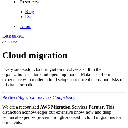
Resources
Blog
Events
About
Let's talk
PL
Services
Cloud migration
Every successful cloud migration involves a shift in the
organization's culture and operating model. Make use of our
experience with modern cloud setups to reduce the cost and risks of
this transformation.
Partner
Migration Services Competency
We are a recognized
AWS Migration Services Partner
. This
distinction acknowledges our extensive know-how and deep
technical expertise proven through successful cloud migrations for
our clients.