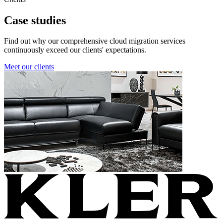
Case studies
Find out why our comprehensive cloud migration services
continuously exceed our clients' expectations.
Meet our clients