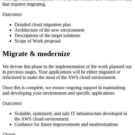
that requires migrating.
Outcomes
Detailed cloud migration plan
Architecture of the new environment
Descriptions of the target solutions
Scope of Work proposal
Migrate & modernize
We devote this phase to the implementation of the work planned out
in previous stages. Your applications will be either migrated or
refactored to make the most of the AWS cloud environment.
Once this is complete, we ensure ongoing support in maintaining
and developing your environment and specific applications.
Outcomes
Scalable, optimized, and safe IT infrastructure developed in
the AWS cloud environment
Guidance for future improvements and modernizations
Clients