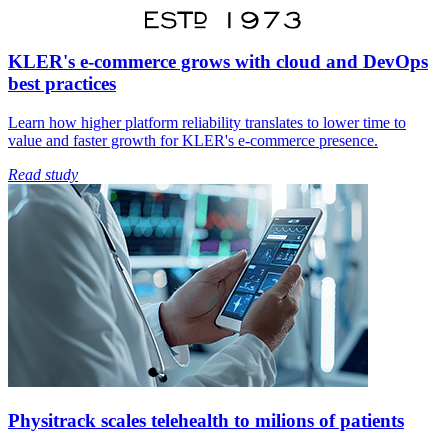
KLER's e-commerce grows with cloud and DevOps
best practices
Learn how higher platform reliability translates to lower time to
value and faster growth for KLER's e-commerce presence.
Read study
Physitrack scales telehealth to milions of patients