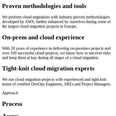
Proven methodologies and tools
We perform cloud migrations with industry-proven methodologies
developed by AWS, further enhanced by ourselves during some of
the largest cloud migration projects in Europe.
On-prem and cloud experience
With 20 years of experience in delivering on-premises projects and
over 100 successful cloud projects, we know how to uncover risks
and keep them at bay during all stages of a cloud migration.
Tight-knit cloud migration experts
We run cloud migration projects with experienced and tight-knit
teams of certified DevOps Engineers, SREs and Project Managers.
Approach
Process