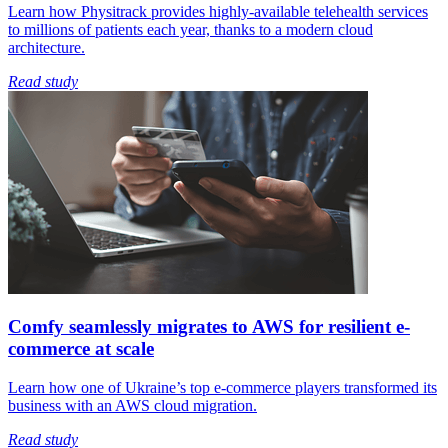
Learn how Physitrack provides highly-available telehealth services
to millions of patients each year, thanks to a modern cloud
architecture.
Read study
Comfy seamlessly migrates to AWS for resilient e-
commerce at scale
Learn how one of Ukraine’s top e-commerce players transformed its
business with an AWS cloud migration.
Read study