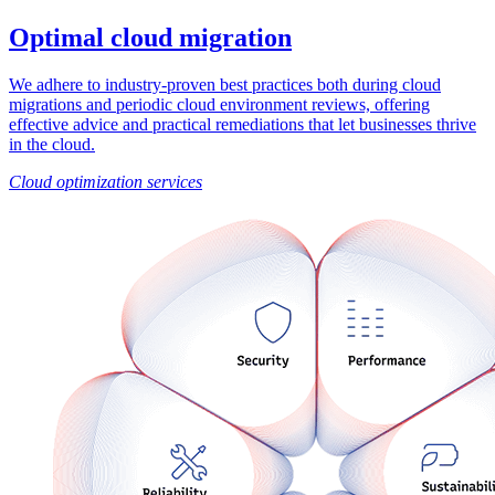
Optimal cloud migration
We adhere to industry-proven best practices both during cloud
migrations and periodic cloud environment reviews, offering
effective advice and practical remediations that let businesses thrive
in the cloud.
Cloud optimization services