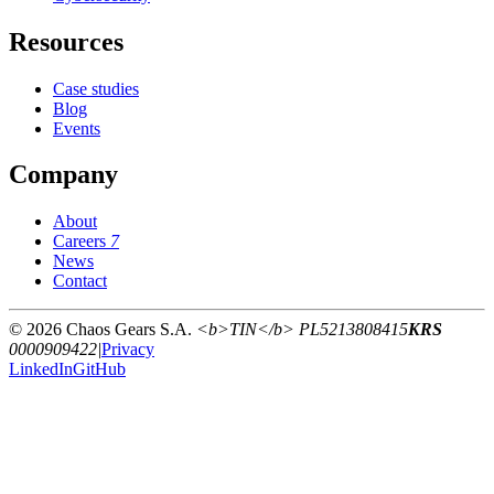
Resources
Case studies
Blog
Events
Company
About
Careers
7
News
Contact
© 2026 Chaos Gears S.A.
<b>TIN</b> PL5213808415
KRS
0000909422
|
Privacy
LinkedIn
GitHub