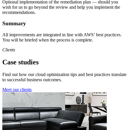
Optional implementation of the remediation plan — should you
wish for us to go beyond the review and help you implement the
recommendations.
Summary
All improvements are integrated in line with AWS’ best practices.
You will be briefed when the process is complete.
Clients
Case studies
Find out how our cloud optimization tips and best practices translate
to successful business outcomes.
Meet our clients