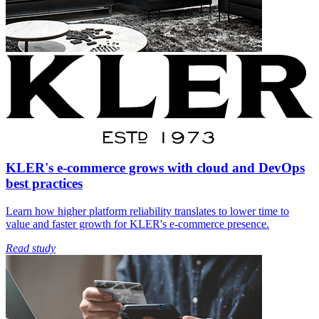
KLER's e-commerce grows with cloud and DevOps
best practices
Learn how higher platform reliability translates to lower time to
value and faster growth for KLER's e-commerce presence.
Read study