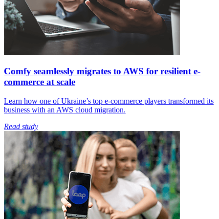
Comfy seamlessly migrates to AWS for resilient e-
commerce at scale
Learn how one of Ukraine’s top e-commerce players transformed its
business with an AWS cloud migration.
Read study