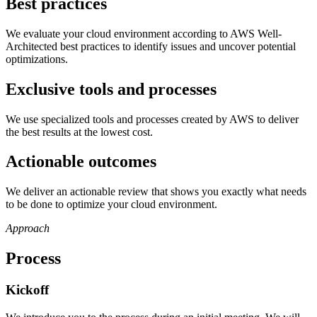
Best practices
We evaluate your cloud environment according to AWS Well-
Architected best practices to identify issues and uncover potential
optimizations.
Exclusive tools and processes
We use specialized tools and processes created by AWS to deliver
the best results at the lowest cost.
Actionable outcomes
We deliver an actionable review that shows you exactly what needs
to be done to optimize your cloud environment.
Approach
Process
Kickoff