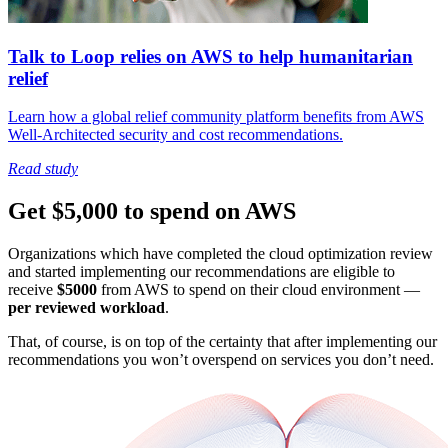
Talk to Loop relies on AWS to help humanitarian
relief
Learn how a global relief community platform benefits from AWS
Well-Architected security and cost recommendations.
Read study
Get $5,000 to spend on AWS
Organizations which have completed the cloud optimization review
and started implementing our recommendations are eligible to
receive
$5000
from AWS to spend on their cloud environment —
per reviewed workload
.
That, of course, is on top of the certainty that after implementing our
recommendations you won’t overspend on services you don’t need.