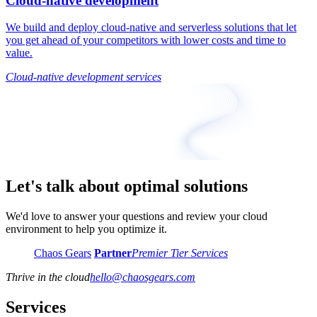
Cloud-native development
We build and deploy cloud-native and serverless solutions that let
you get ahead of your competitors with lower costs and time to
value.
Cloud-native development services
Let's talk about optimal solutions
We'd love to answer your questions and review your cloud
environment to help you optimize it.
Chaos Gears
Partner
Premier Tier Services
Thrive in the cloud
hello
@
chaosgears.com
Services