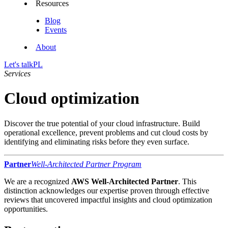
Resources
Blog
Events
About
Let's talk
PL
Services
Cloud optimization
Discover the true potential of your cloud infrastructure. Build
operational excellence, prevent problems and cut cloud costs by
identifying and eliminating risks before they even surface.
Partner
Well-Architected Partner Program
We are a recognized
AWS Well-Architected Partner
. This
distinction acknowledges our expertise proven through effective
reviews that uncovered impactful insights and cloud optimization
opportunities.