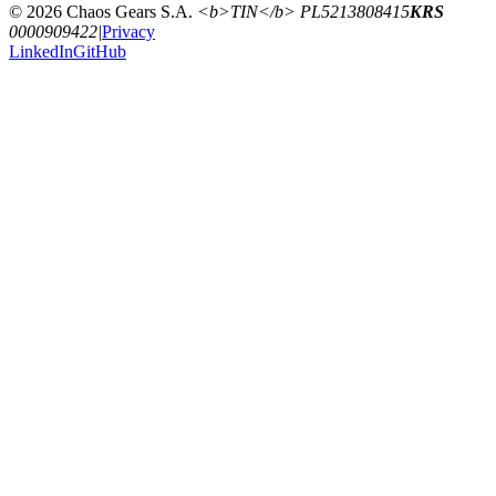
© 2026 Chaos Gears S.A.
<b>TIN</b> PL5213808415
KRS
0000909422
|
Privacy
LinkedIn
GitHub