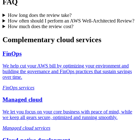
FAQ
How long does the review take?
How often should I perform an AWS Well-Architected Review?
How much does the review cost?
Complementary cloud services
FinOps
We help cut your AWS bill by optimizing your environment and
building the governance and FinOps practices that sustain savings
over time.
FinOps services
Managed cloud
We let you focus on your core business with peace of mind, while
we keep all gears secure, optimized and running smoothly.
Managed cloud services