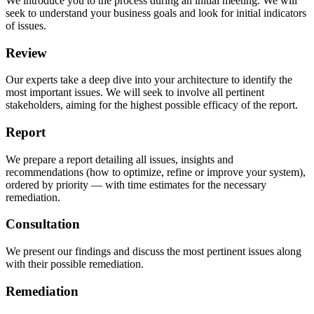
We introduce you to the process during an initial meeting. We will
seek to understand your business goals and look for initial indicators
of issues.
Review
Our experts take a deep dive into your architecture to identify the
most important issues. We will seek to involve all pertinent
stakeholders, aiming for the highest possible efficacy of the report.
Report
We prepare a report detailing all issues, insights and
recommendations (how to optimize, refine or improve your system),
ordered by priority — with time estimates for the necessary
remediation.
Consultation
We present our findings and discuss the most pertinent issues along
with their possible remediation.
Remediation