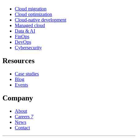
Cloud migration
Cloud optimization
Cloud-native development
Managed cloud
Data & AI
FinOps
DevOps
Cybersecurity
Resources
Case studies
Blog
Events
Company
About
Careers
7
News
Contact