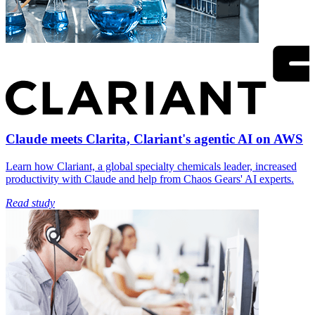
Claude meets Clarita, Clariant's agentic AI on AWS
Learn how Clariant, a global specialty chemicals leader, increased
productivity with Claude and help from Chaos Gears' AI experts.
Read study