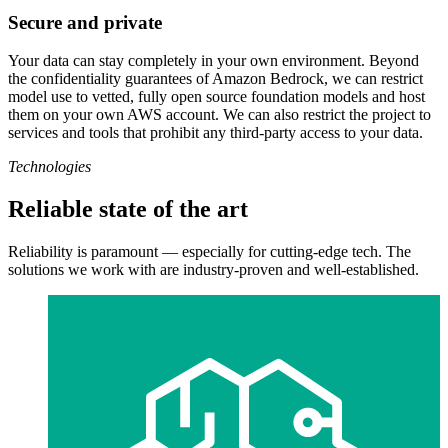
Secure and private
Your data can stay completely in your own environment. Beyond
the confidentiality guarantees of Amazon Bedrock, we can restrict
model use to vetted, fully open source foundation models and host
them on your own AWS account. We can also restrict the project to
services and tools that prohibit any third-party access to your data.
Technologies
Reliable state of the art
Reliability is paramount — especially for cutting-edge tech. The
solutions we work with are industry-proven and well-established.