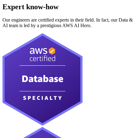
Expert know-how
Our engineers are certified experts in their field. In fact, our Data &
AI team is led by a prestigious AWS AI Hero.