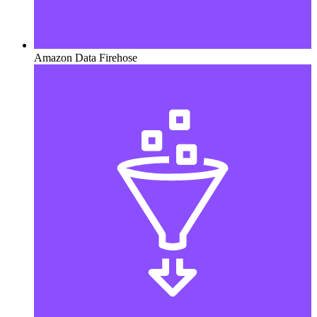
Amazon Data Firehose