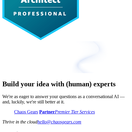
Build your idea with (human) experts
We're as eager to answer your questions as a conversational AI —
and, luckily, we're still better at it.
Chaos Gears
Partner
Premier Tier Services
Thrive in the cloud
hello
@
chaosgears.com