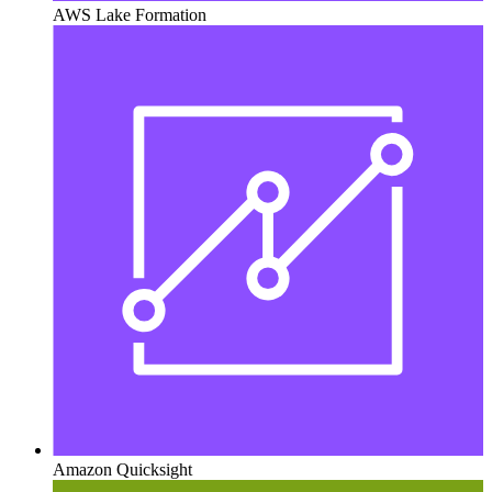
AWS Lake Formation
Amazon Quicksight