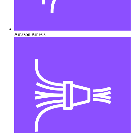
Amazon Kinesis