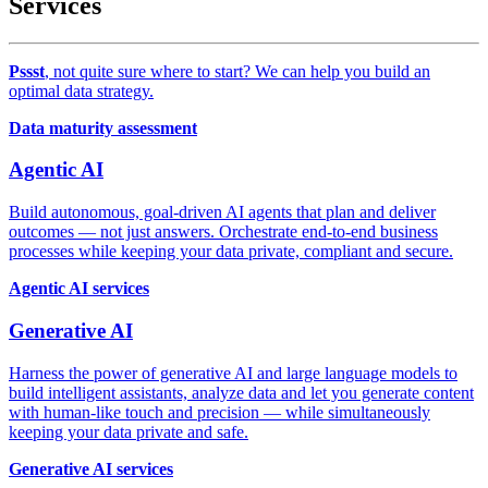
Services
Pssst
, not quite sure where to start? We can help you build an
optimal data strategy.
Data maturity assessment
Agentic AI
Build autonomous, goal-driven AI agents that plan and deliver
outcomes — not just answers. Orchestrate end-to-end business
processes while keeping your data private, compliant and secure.
Agentic AI services
Generative AI
Harness the power of generative AI and large language models to
build intelligent assistants, analyze data and let you generate content
with human-like touch and precision — while simultaneously
keeping your data private and safe.
Generative AI services