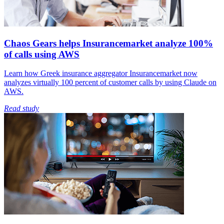
Chaos Gears helps Insurancemarket analyze 100%
of calls using AWS
Learn how Greek insurance aggregator Insurancemarket now
analyzes virtually 100 percent of customer calls by using Claude on
AWS.
Read study