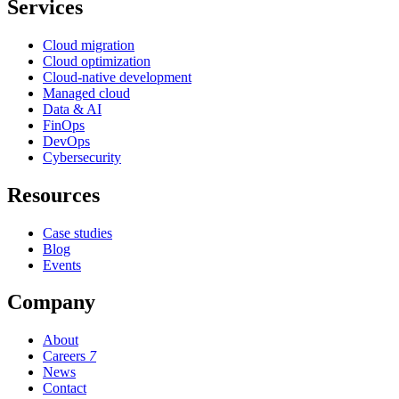
Services
Cloud migration
Cloud optimization
Cloud-native development
Managed cloud
Data & AI
FinOps
DevOps
Cybersecurity
Resources
Case studies
Blog
Events
Company
About
Careers
7
News
Contact