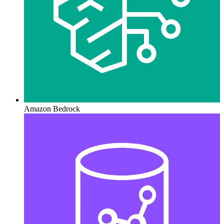
Amazon Bedrock