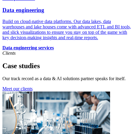
Data engineering
Build on cloud-native data platforms. Our data lakes, data
warehouses and lake houses come with advanced ETL and BI tools,
and slick visualizations to ensure you stay on top of the game with
key decision-making insights and real-time reports.
Data engineering services
Clients
Case studies
Our track record as a data & AI solutions partner speaks for itself.
Meet our clients