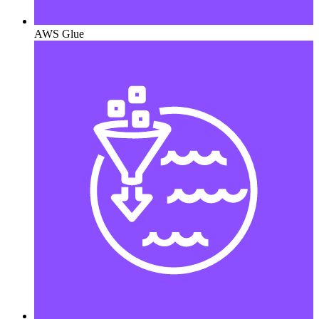
AWS Glue