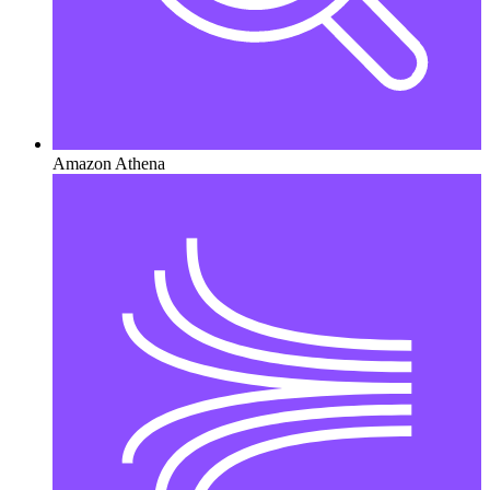
Amazon Athena