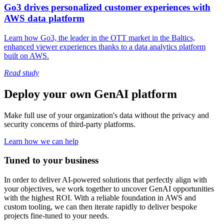
Go3 drives personalized customer experiences with
AWS data platform
Learn how Go3, the leader in the OTT market in the Baltics,
enhanced viewer experiences thanks to a data analytics platform
built on AWS.
Read study
Deploy your own GenAI platform
Make full use of your organization's data without the privacy and
security concerns of third-party platforms.
Learn how we can help
Tuned to your business
In order to deliver AI-powered solutions that perfectly align with
your objectives, we work together to uncover GenAI opportunities
with the highest ROI. With a reliable foundation in AWS and
custom tooling, we can then iterate rapidly to deliver bespoke
projects fine-tuned to your needs.