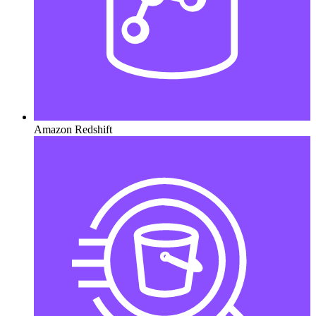
Amazon Redshift