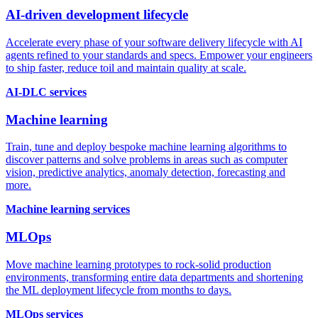
AI-driven development lifecycle
Accelerate every phase of your software delivery lifecycle with AI
agents refined to your standards and specs. Empower your engineers
to ship faster, reduce toil and maintain quality at scale.
AI-DLC services
Machine learning
Train, tune and deploy bespoke machine learning algorithms to
discover patterns and solve problems in areas such as computer
vision, predictive analytics, anomaly detection, forecasting and
more.
Machine learning services
MLOps
Move machine learning prototypes to rock-solid production
environments, transforming entire data departments and shortening
the ML deployment lifecycle from months to days.
MLOps services