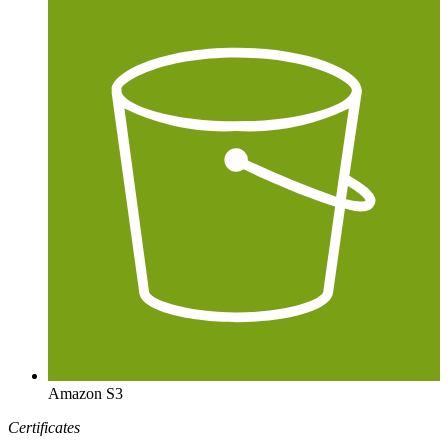
Amazon S3
Certificates