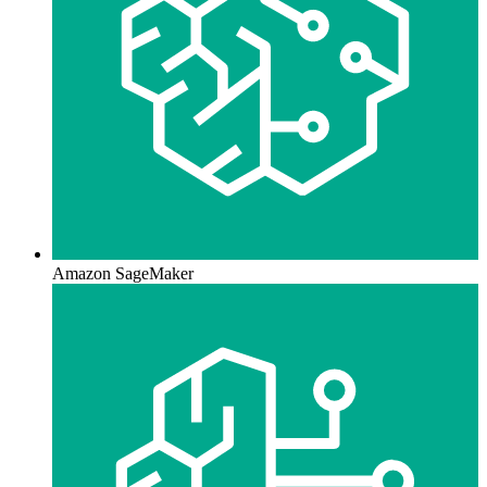
Amazon SageMaker