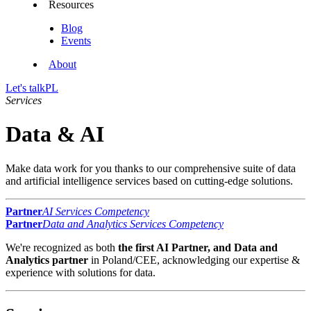
Resources
Blog
Events
About
Let's talk
PL
Services
Data & AI
Make data work for you thanks to our comprehensive suite of data
and artificial intelligence services based on cutting-edge solutions.
Partner
AI Services Competency
Partner
Data and Analytics Services Competency
We're recognized as both
the first AI Partner, and Data and
Analytics partner
in Poland/CEE, acknowledging our expertise &
experience with solutions for data.