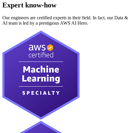
Expert know-how
Our engineers are certified experts in their field. In fact, our Data &
AI team is led by a prestigious AWS AI Hero.