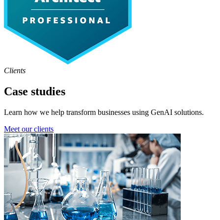
Clients
Case studies
Learn how we help transform businesses using GenAI solutions.
Meet our clients