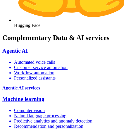
Hugging Face
Complementary Data & AI services
Agentic AI
Automated voice calls
Customer service automation
Workflow automation
Personalized assistants
Agentic AI services
Machine learning
Computer vision
Natural language processing
Predictive analytics and anomaly detection
Recommendation and personalization