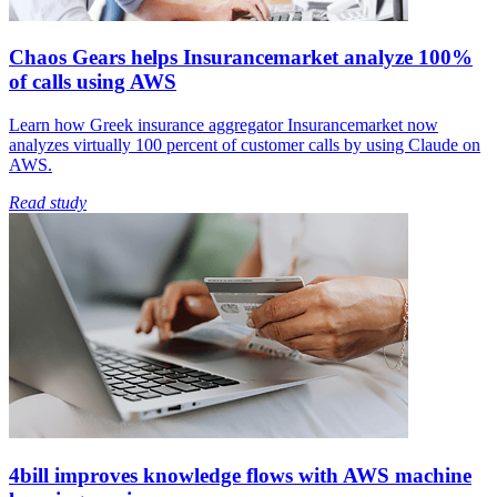
Chaos Gears helps Insurancemarket analyze 100%
of calls using AWS
Learn how Greek insurance aggregator Insurancemarket now
analyzes virtually 100 percent of customer calls by using Claude on
AWS.
Read study
4bill improves knowledge flows with AWS machine