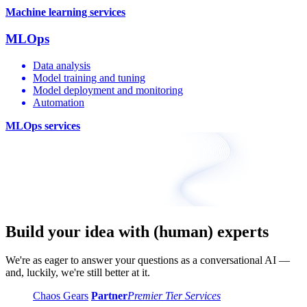
Machine learning services
MLOps
Data analysis
Model training and tuning
Model deployment and monitoring
Automation
MLOps services
Build your idea with (human) experts
We're as eager to answer your questions as a conversational AI —
and, luckily, we're still better at it.
Chaos Gears
Partner
Premier Tier Services