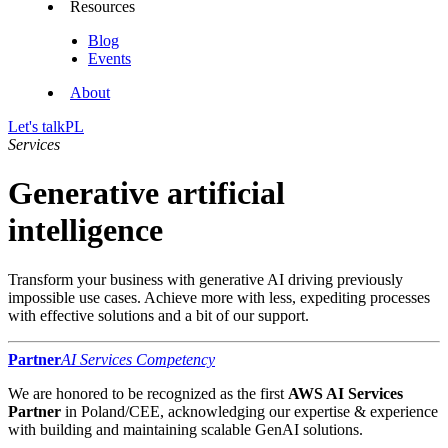
Resources
Blog
Events
About
Let's talk
PL
Services
Generative artificial
intelligence
Transform your business with generative AI driving previously
impossible use cases. Achieve more with less, expediting processes
with effective solutions and a bit of our support.
Partner
AI Services Competency
We are honored to be recognized as the first
AWS AI Services
Partner
in Poland/CEE, acknowledging our expertise & experience
with building and maintaining scalable GenAI solutions.