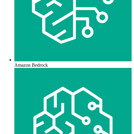
Amazon Bedrock