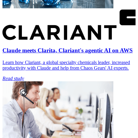
Claude meets Clarita, Clariant's agentic AI on AWS
Learn how Clariant, a global specialty chemicals leader, increased
productivity with Claude and help from Chaos Gears' AI experts.
Read study