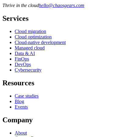
Thrive in the cloud
hello
@
chaosgears.com
Services
Cloud migration
Cloud optimization
Cloud-native development
Managed cloud
Data & AI
FinOps
DevOps
Cybersecurity
Resources
Case studies
Blog
Events
Company
About