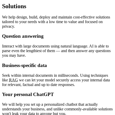
Solutions
We help design, build, deploy and maintain cost-effective solutions
tailored to your needs with a low time to value and focused on
privacy.
Question answering
Interact with large documents using natural language. AI is able to
parse even the lengthiest of them — and then answer any questions
you may have.
Business-specific data
Seek within internal documents in milliseconds. Using techniques
like
RAG
we can let your model securely access your internal data
for relevant, factual and up to date responses.
Your personal ChatGPT
We will help you set up a personalized chatbot that actually
understands your business, and unlike commonly-available solutions
won't leak your data to anyone but you.