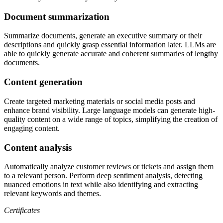
Document summarization
Summarize documents, generate an executive summary or their
descriptions and quickly grasp essential information later. LLMs are
able to quickly generate accurate and coherent summaries of lengthy
documents.
Content generation
Create targeted marketing materials or social media posts and
enhance brand visibility. Large language models can generate high-
quality content on a wide range of topics, simplifying the creation of
engaging content.
Content analysis
Automatically analyze customer reviews or tickets and assign them
to a relevant person. Perform deep sentiment analysis, detecting
nuanced emotions in text while also identifying and extracting
relevant keywords and themes.
Certificates