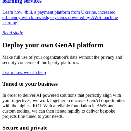
learning services
Learn how 4bill, a payment platform from Ukraine, increased
efficiency with knowledge systems powered by AWS machine
learning.
Read study
Deploy your own GenAI platform
Make full use of your organization's data without the privacy and
security concerns of third-party platforms.
Learn how we can help
Tuned to your business
In order to deliver AI-powered solutions that perfectly align with
your objectives, we work together to uncover GenAI opportunities
with the highest ROI. With a reliable foundation in AWS and
custom tooling, we can then iterate rapidly to deliver bespoke
projects fine-tuned to your needs.
Secure and private