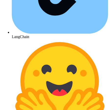
LangChain