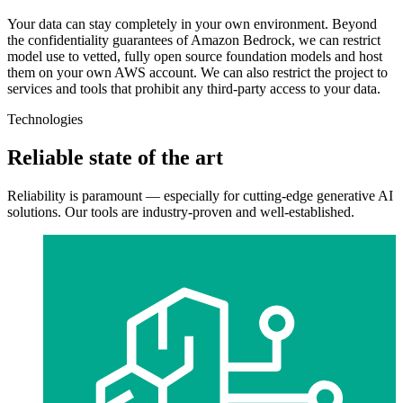
Your data can stay completely in your own environment. Beyond
the confidentiality guarantees of Amazon Bedrock, we can restrict
model use to vetted, fully open source foundation models and host
them on your own AWS account. We can also restrict the project to
services and tools that prohibit any third-party access to your data.
Technologies
Reliable state of the art
Reliability is paramount — especially for cutting-edge generative AI
solutions. Our tools are industry-proven and well-established.