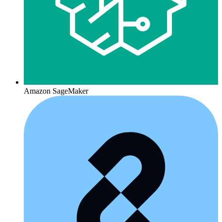
Amazon SageMaker